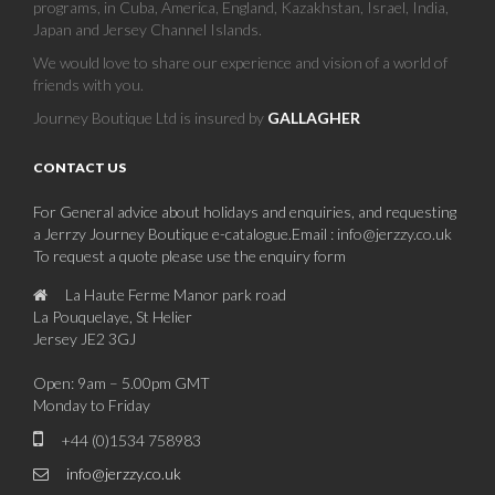
La Pouquelaye, St Helier
Jersey JE2 3GJ
Open: 9am – 5.00pm GMT
Monday to Friday
+44 (0)1534 758983
info@jerzzy.co.uk
JERSEY BEACHES AND BAYS
THE CHANNEL ISLANDS
JERSEY HISTORY
PLACES TO VISIT IN JERSEY
JERSEY FOOD
EVENTS AND FESTIVALS IN JERSEY