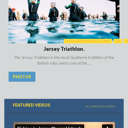
FEATURED VIDEOS
ALL FEATURED VIDEOS
Fishing in Jersey
There are lots of different species of fish to catch in Jersey, whether
you’re boat fishing, beachcasting, or angling in the freshwater