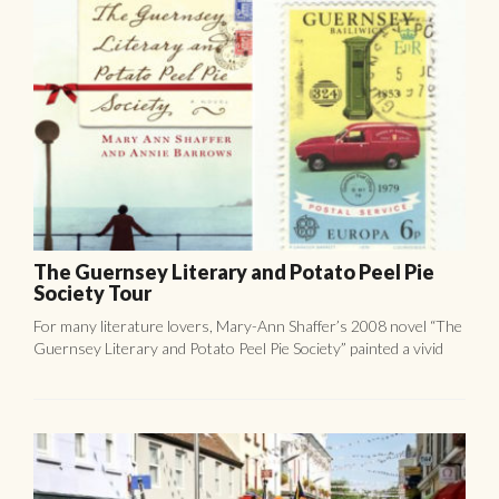
For many literature lovers, Mary-Ann Shaffer’s 2008 novel “The
Guernsey Literary and Potato Peel Pie Society” painted a vivid
image of an island that seemed a world away from ...
Fête de St Hélier Street Party.
Jersey’s capital, St Helier, gains its name from the patron saint of
Jersey, St Helier. The life of this brave saint, who saw off a Viking
attack, is celebrated ...