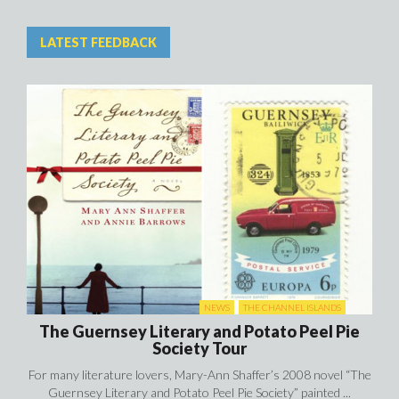
NEWS
THE CHANNEL ISLANDS
The Guernsey Literary and Potato Peel Pie
Society Tour
For many literature lovers, Mary-Ann Shaffer’s 2008 novel “The
Guernsey Literary and Potato Peel Pie Society” painted ...
EVENTS AND FESTIVALS IN JERSEY
NEWS