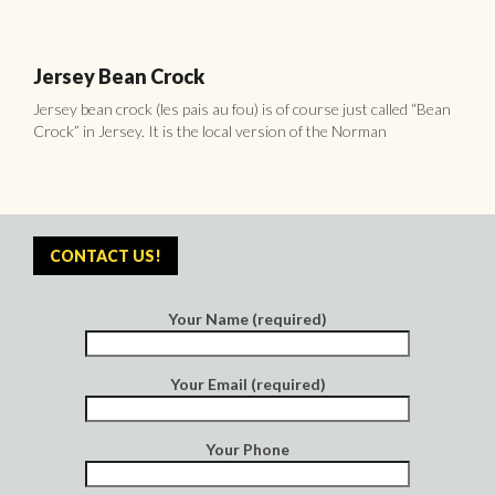
Your Name (required)
Your Email (required)
Your Phone
Your Message
POPULAR
RECENT