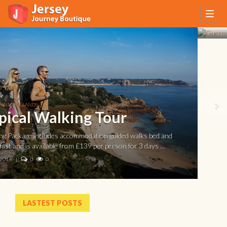
English Channel off the coast of Normandy. Guernsey ...
20 AUG, 2013
|
0
0
LASTEST POSTS
The Guernsey Literary and Potato Peel Pie
Society Tour