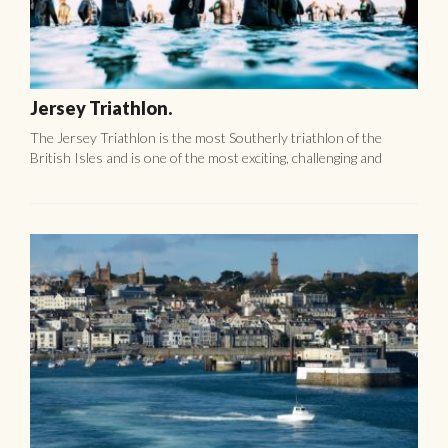
Shore tours for cruise ships visiting Guernsey
Discover unique culture of Guernsey 3 hours Panoramic tour
by car/ van/ coach This tour is a great introduction to Guernsey
and combines stunning scenery, Island culture and history. ...