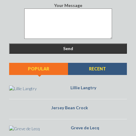
Lillie Langtry
Jersey Bean Crock
Greve de Lecq
LATEST FEEDBACK