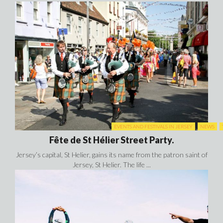
Fête de St Hélier Street Party.
Jersey’s capital, St Helier, gains its name from the patron saint of
Jersey, St Helier. The life ...
EVENTS AND FESTIVALS IN JERSEY
LIFE
N
Jersey Triathlon.
The Jersey Triathlon is the most Southerly triathlon of the
British Isles and is one of the ...
PHOTOS