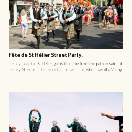
Jersey Triathlon.
The Jersey Triathlon is the most Southerly triathlon of the
British Isles and is one of the most exciting, challenging and
picturesque courses in Britain. The event sponsored by ...