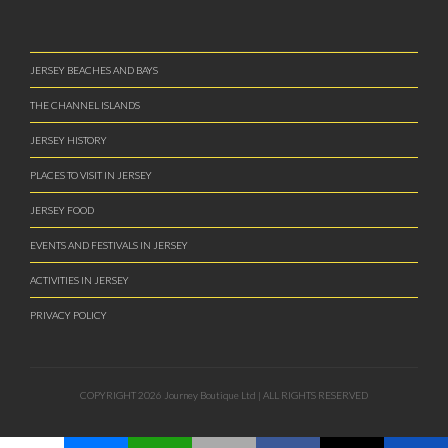
ACTIVITIES IN JERSEY
PRIVACY POLICY
COPYRIGHT 2026 Journey Boutique Ltd | ALL RIGHTS RESERVED