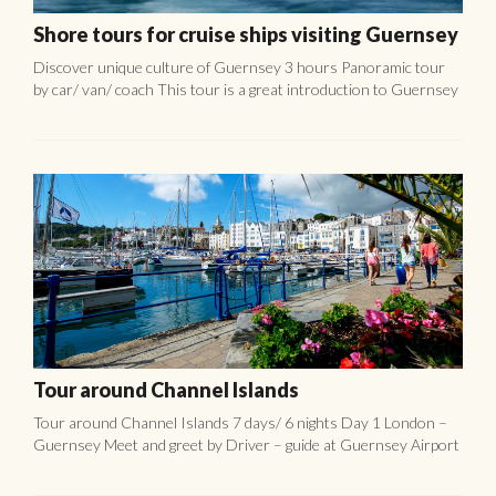
Tour around Channel Islands
Tour around Channel Islands 7 days/ 6 nights Day 1 London –
Guernsey Meet and greet by Driver – guide at Guernsey Airport
for tour. CULTURAL TOUR AROUND GUERNSEY: ...
Jersey Bean Crock
Jersey bean crock (les pais au fou) is of course just called “Bean
Crock” in Jersey. It is the local version of the Norman
“cassoulet”. Bean Crock is the traditional ...
CONTACT US!