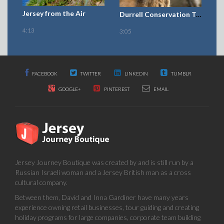
Jersey Journey Boutique was created by and is still run by a
Russian Israeli woman and a Jersey British man as a cross
cultural company.
Between them, David and Inna Gardiner have many years
experience owning retail businesses, tour guiding and creating
holiday programs for large companies, corporate team building
programs, in Cuba, America, England, Kazakhstan, Israel, India,
Japan and Jersey Channel Islands.
We would love to share our experience and vision of a world of
friends with you.
Journey Boutique Ltd is insured by
GALLAGHER
CONTACT US
For General advice about holidays and enquiries, and requesting
a Jerrzy Journey Boutique e-catalogue.Email : info@jerzzy.co.uk
To request a quote please use the enquiry form
La Haute Ferme Manor park road