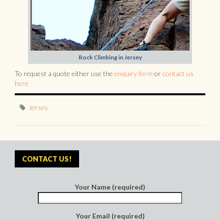
Rock Climbing in Jersey
To request a quote either use the
enquiry form
or
contact us
here
Jersey
CONTACT US!
Your Name (required)
Your Email (required)