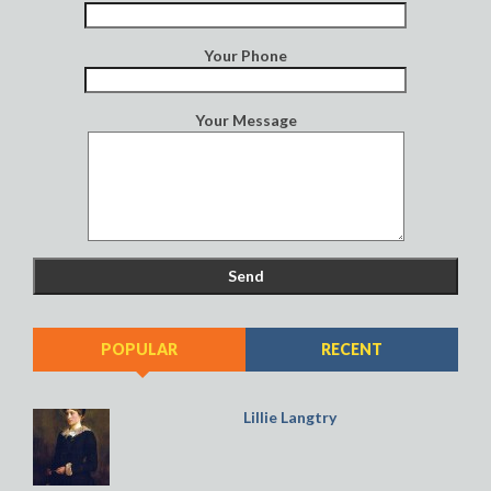
Your Phone
Your Message
POPULAR
RECENT
Lillie Langtry