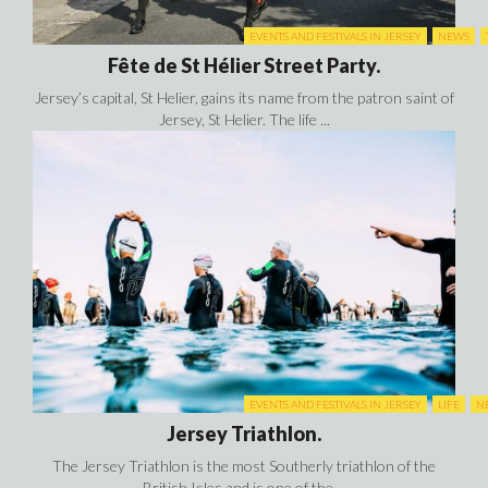
EVENTS AND FESTIVALS IN JERSEY
NEWS
Fête de St Hélier Street Party.
Jersey’s capital, St Helier, gains its name from the patron saint of
Jersey, St Helier. The life ...
EVENTS AND FESTIVALS IN JERSEY
LIFE
N
Jersey Triathlon.
The Jersey Triathlon is the most Southerly triathlon of the
British Isles and is one of the ...