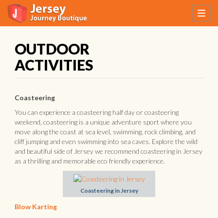
OUTDOOR
ACTIVITIES
Coasteering
You can experience a coasteering half day or coasteering
weekend, coasteering is a unique adventure sport where you
move along the coast at sea level, swimming, rock climbing, and
cliff jumping and even swimming into sea caves. Explore the wild
and beautiful side of Jersey we recommend coasteering in Jersey
as a thrilling and memorable eco friendly experience.
Coasteering in Jersey
Blow Karting