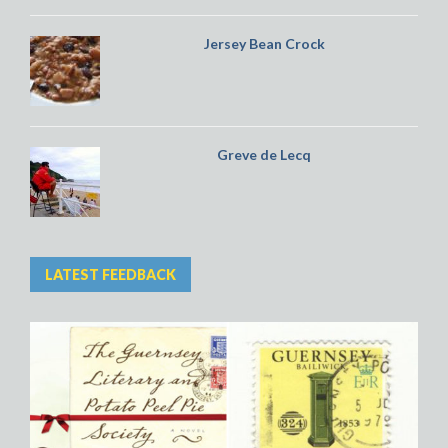
Jersey Bean Crock
Greve de Lecq
LATEST FEEDBACK