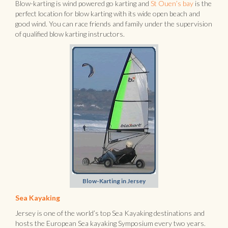
Blow-karting is wind powered go karting and
St Ouen’s bay
is the
perfect location for blow karting with its wide open beach and
good wind. You can race friends and family under the supervision
of qualified blow karting instructors.
Blow-Karting in Jersey
Sea Kayaking
Jersey is one of the world’s top Sea Kayaking destinations and
hosts the European Sea kayaking Symposium every two years.