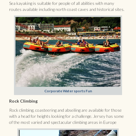
Sea kayaking is suitable for people of all abilities with many
routes available including north coast caves and historical sites.
Corporate Water sports Fun
Rock Climbing
Rock climbing, coasteering and abseiling are available for those
with a head for heights looking for a challenge. Jersey has some
of the most varied and spectacular climbing areas in Europe