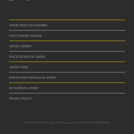
JERSEY BEACHES AND BAYS
THE CHANNEL ISLANDS
JERSEY HISTORY
PLACES TO VISIT IN JERSEY
JERSEY FOOD
EVENTS AND FESTIVALS IN JERSEY
ACTIVITIES IN JERSEY
PRIVACY POLICY
COPYRIGHT 2026 Journey Boutique Ltd | ALL RIGHTS RESERVED