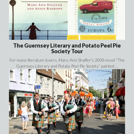
NEWS
THE CHANNEL ISLANDS
The Guernsey Literary and Potato Peel Pie
Society Tour
For many literature lovers, Mary-Ann Shaffer’s 2008 novel “The
Guernsey Literary and Potato Peel Pie Society” painted ...