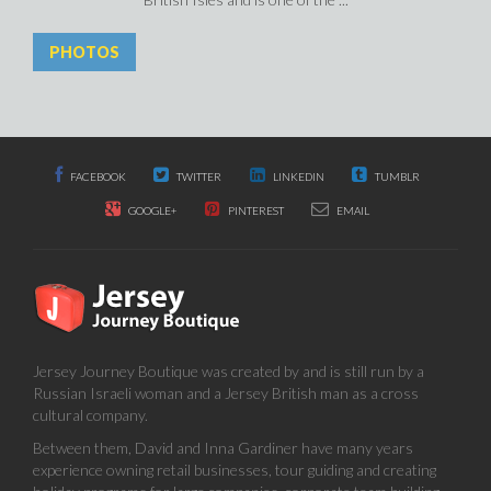
PHOTOS
FACEBOOK
TWITTER
LINKEDIN
TUMBLR
GOOGLE+
PINTEREST
EMAIL
Jersey Journey Boutique was created by and is still run by a
Russian Israeli woman and a Jersey British man as a cross
cultural company.
Between them, David and Inna Gardiner have many years
experience owning retail businesses, tour guiding and creating