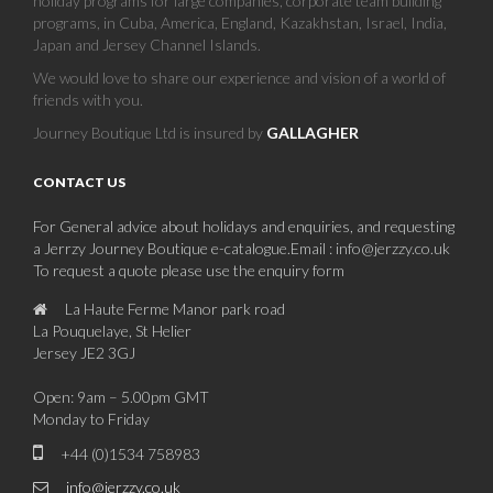
holiday programs for large companies, corporate team building
programs, in Cuba, America, England, Kazakhstan, Israel, India,
Japan and Jersey Channel Islands.
We would love to share our experience and vision of a world of
friends with you.
Journey Boutique Ltd is insured by
GALLAGHER
CONTACT US
For General advice about holidays and enquiries, and requesting
a Jerrzy Journey Boutique e-catalogue.Email : info@jerzzy.co.uk
To request a quote please use the enquiry form
La Haute Ferme Manor park road
La Pouquelaye, St Helier
Jersey JE2 3GJ
Open: 9am – 5.00pm GMT
Monday to Friday
+44 (0)1534 758983
info@jerzzy.co.uk