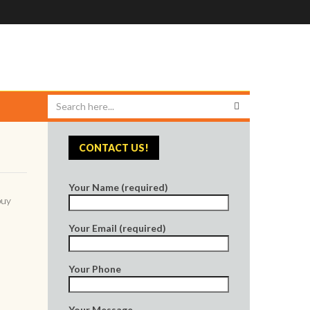
CONTACT US!
Your Name (required)
buy
Your Email (required)
Your Phone
Your Message