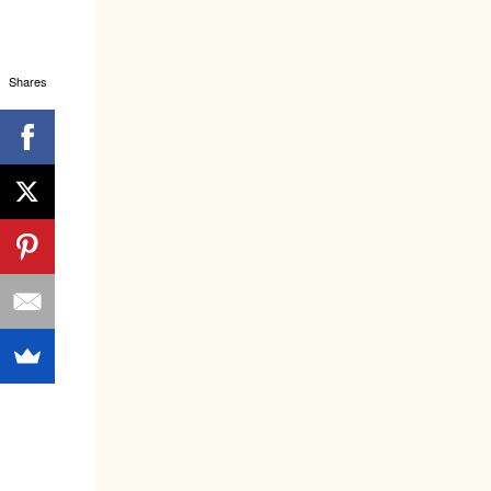
Shares