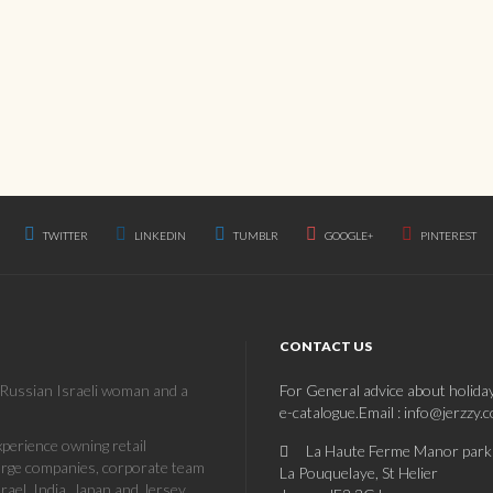
TWITTER
LINKEDIN
TUMBLR
GOOGLE+
PINTEREST
CONTACT US
a Russian Israeli woman and a
For General advice about holida
e-catalogue.Email : info@jerzzy.
erience owning retail
La Haute Ferme Manor park
large companies, corporate team
La Pouquelaye, St Helier
rael, India, Japan and Jersey