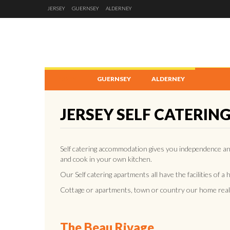
JERSEY
GUERNSEY
ALDERNEY
JERSEY
GUERNSEY
ALDERNEY
JERSEY SELF CATERIN
Self catering accommodation gives you independence a
and cook in your own kitchen.
Our Self catering apartments all have the facilities of a
Cottage or apartments, town or country our home reall
The Beau Rivage