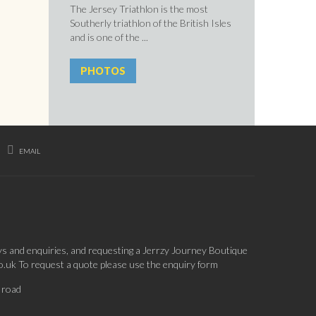
The Jersey Triathlon is the most
Southerly triathlon of the British Isles
and is one of the ...
PHOTOS
EMAIL
ys and enquiries, and requesting a Jerrzy Journey Boutique
co.uk To request a quote please use the enquiry form
 road