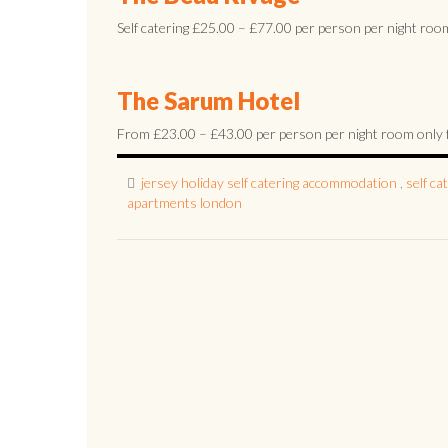
Self catering £25.00 – £77.00 per person per night room 
The Sarum Hotel
From £23.00 – £43.00 per person per night room only fami
jersey holiday self catering accommodation
,
self c
apartments london