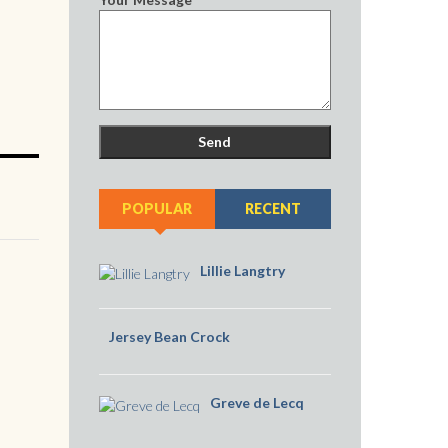
POPULAR
RECENT
Lillie Langtry
Jersey Bean Crock
Greve de Lecq