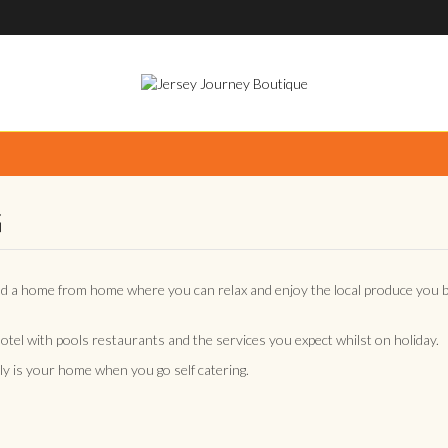
G
nd a home from home where you can relax and enjoy the local produce you 
 hotel with pools restaurants and the services you expect whilst on holiday.
y is your home when you go self catering.