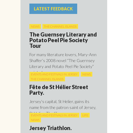
LATEST FEEDBACK
NEWS
THE CHANNEL ISLANDS
The Guernsey Literary and
Potato Peel Pie Society
Tour
For many literature lovers, Mary-Ann
Shaffer’s 2008 novel “The Guernsey
Literary and Potato Peel Pie Society”
painted ...
EVENTS AND FESTIVALS IN JERSEY
NEWS
THE CHANNEL ISLANDS
Fête de St Hélier Street
Party.
Jersey’s capital, St Helier, gains its
name from the patron saint of Jersey,
St Helier. The life ...
EVENTS AND FESTIVALS IN JERSEY
LIFE
NEWS
Jersey Triathlon.