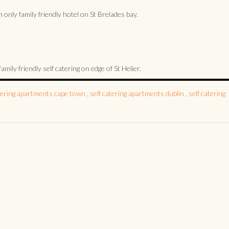
only family friendly hotel on St Brelades bay.
ly friendly self catering on edge of St Helier.
atering apartments cape town
,
self catering apartments dublin
,
self catering