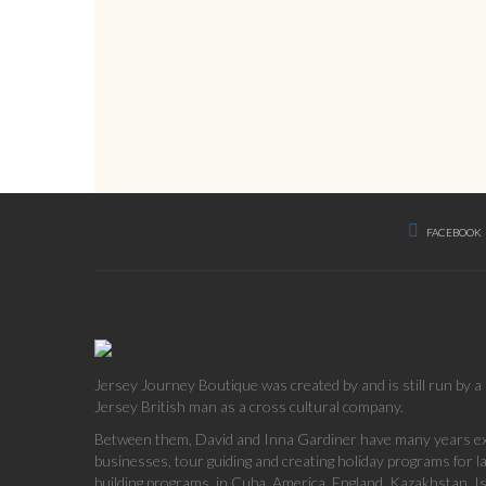
FACEBOOK
Jersey Journey Boutique was created by and is still run by 
Jersey British man as a cross cultural company.
Between them, David and Inna Gardiner have many years exp
businesses, tour guiding and creating holiday programs for 
building programs, in Cuba, America, England, Kazakhstan, Is