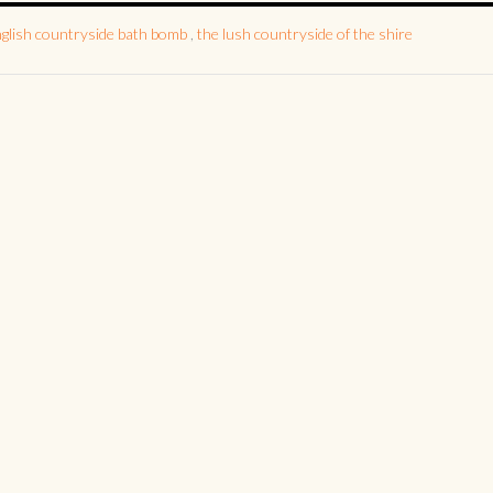
nglish countryside bath bomb
,
the lush countryside of the shire