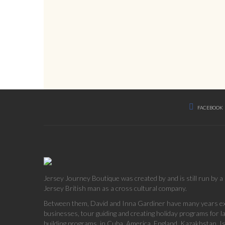
FACEBOOK
Jersey Journey Boutique was created by and is still run by 
Jersey British man as a cross cultural company.
Between them, David and Inna Gardiner have many years exp
businesses, tour guiding and creating holiday programs for 
building programs, in Cuba, America, England, Kazakhstan, Is