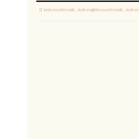
lush countryside
,
lush english countryside
,
lush e