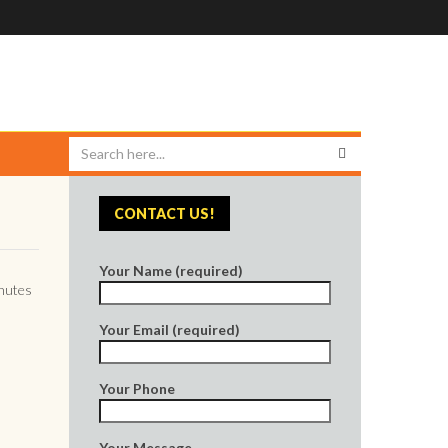
CONTACT US!
Your Name (required)
inutes
Your Email (required)
Your Phone
Your Message