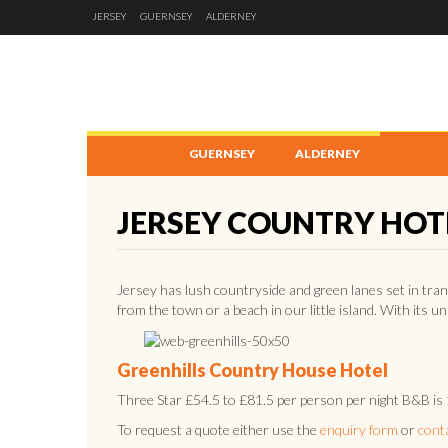
JERSEY
GUERNSEY
ALDERNEY
JERSEY
GUERNSEY
ALDERNEY
JERSEY COUNTRY HOT
Jersey has lush countryside and green lanes set in tran
from the town or a beach in our little island. With its u
Greenhills Country House Hotel
Three Star £54.5 to £81.5 per person per night B&B is
To request a quote either use the
enquiry form
or
cont