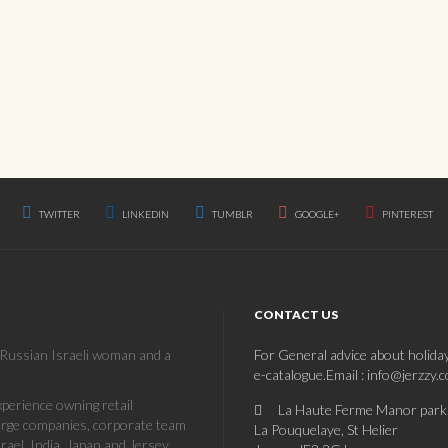
TWITTER
LINKEDIN
TUMBLR
GOOGLE+
PINTEREST
CONTACT US
a Russian Israeli woman and a
For General advice about holida
e-catalogue.Email : info@jerzzy.
erience owning retail
La Haute Ferme Manor park
large companies, corporate team
La Pouquelaye, St Helier
rael, India, Japan and Jersey