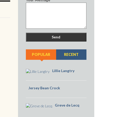
POPULAR
RECENT
Lillie Langtry
Jersey Bean Crock
Greve de Lecq