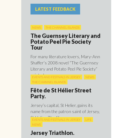
LATEST FEEDBACK
NEWS
THE CHANNEL ISLANDS
The Guernsey Literary and
Potato Peel Pie Society
Tour
For many literature lovers, Mary-Ann
Shaffer’s 2008 novel “The Guernsey
Literary and Potato Peel Pie Society”
painted ...
EVENTS AND FESTIVALS IN JERSEY
NEWS
THE CHANNEL ISLANDS
Fête de St Hélier Street
Party.
Jersey’s capital, St Helier, gains its
name from the patron saint of Jersey,
St Helier. The life ...
EVENTS AND FESTIVALS IN JERSEY
LIFE
NEWS
Jersey Triathlon.