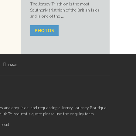
The Jersey Triathlon is the most
Southerly triathlon of the British Isles
and is one of the ...
PHOTOS
EMAIL
ys and enquiries, and requesting a Jerrzy Journey Boutique
co.uk To request a quote please use the enquiry form
 road