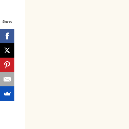
Shares