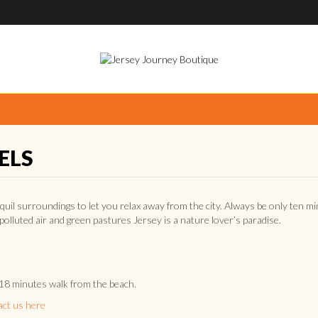
ELS
quil surroundings to let you relax away from the city. Always be only ten m
npolluted air and green pastures Jersey is a nature lover’s paradise.
 18 minutes walk from the beach.
act us here