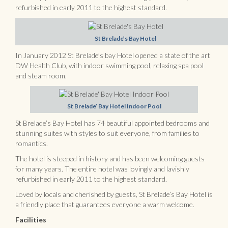
refurbished in early 2011 to the highest standard.
St Brelade’s Bay Hotel
In January 2012 St Brelade’s bay Hotel opened a state of the art
DW Health Club, with indoor swimming pool, relaxing spa pool
and steam room.
St Brelade’ Bay Hotel Indoor Pool
St Brelade’s Bay Hotel has 74 beautiful appointed bedrooms and
stunning suites with styles to suit everyone, from families to
romantics.
The hotel is steeped in history and has been welcoming guests
for many years. The entire hotel was lovingly and lavishly
refurbished in early 2011 to the highest standard.
Loved by locals and cherished by guests, St Brelade’s Bay Hotel is
a friendly place that guarantees everyone a warm welcome.
Facilities