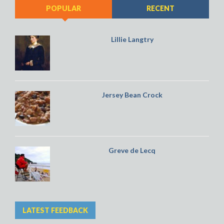
POPULAR
RECENT
Lillie Langtry
Jersey Bean Crock
Greve de Lecq
LATEST FEEDBACK