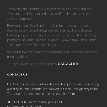
Jersey Journey Boutique was created by and is still run by a
Russian Israeli woman and a Jersey British man as a cross
cultural company.
Between them, David and Inna Gardiner have many years
experience owning retail businesses, tour guiding and creating
holiday programs for large companies, corporate team building
programs, in Cuba, America, England, Kazakhstan, Israel, India,
Japan and Jersey Channel Islands.
We would love to share our experience and vision of a world of
friends with you.
Journey Boutique Ltd is insured by
GALLAGHER
CONTACT US
For General advice about holidays and enquiries, and requesting
a Jerrzy Journey Boutique e-catalogue.Email : info@jerzzy.co.uk
To request a quote please use the enquiry form
La Haute Ferme Manor park road
La Pouquelaye, St Helier