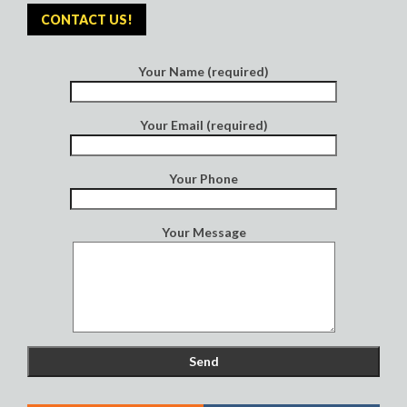
CONTACT US!
Your Name (required)
Your Email (required)
Your Phone
Your Message