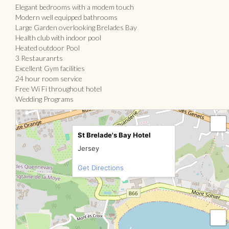
Elegant bedrooms with a modem touch
Modern well equipped bathrooms
Large Garden overlooking Brelades Bay
Health club with indoor pool
Heated outdoor Pool
3 Restauranrts
Excellent Gym facilities
24 hour room service
Free Wi Fi throughout hotel
Wedding Programs
St Brelade's Bay Hotel
Jersey
Get Directions