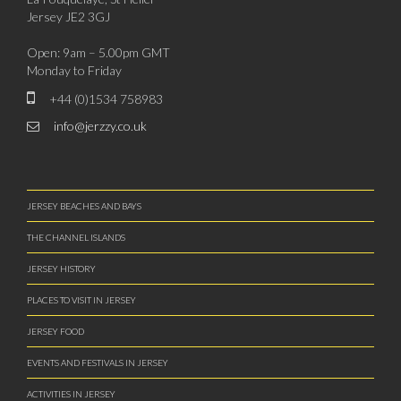
Jersey JE2 3GJ
Open: 9am – 5.00pm GMT
Monday to Friday
+44 (0)1534 758983
info@jerzzy.co.uk
JERSEY BEACHES AND BAYS
THE CHANNEL ISLANDS
JERSEY HISTORY
PLACES TO VISIT IN JERSEY
JERSEY FOOD
EVENTS AND FESTIVALS IN JERSEY
ACTIVITIES IN JERSEY