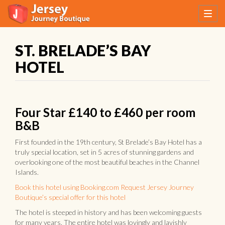
ST. BRELADE’S BAY
HOTEL
Four Star £140 to £460 per room
B&B
First founded in the 19th century, St Brelade’s Bay Hotel has a
truly special location, set in 5 acres of stunning gardens and
overlooking one of the most beautiful beaches in the Channel
Islands.
Book this hotel using Booking.com
Request Jersey Journey
Boutique’s special offer for this hotel
The hotel is steeped in history and has been welcoming guests
for many years. The entire hotel was lovingly and lavishly