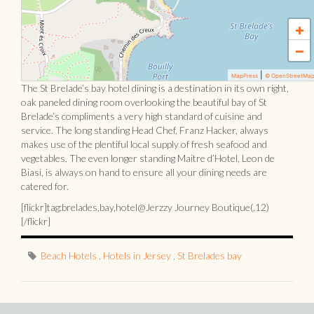
+
−
|
MapPress
© OpenStreetMa
The St Brelade’s bay hotel dining is a destination in its own right,
oak paneled dining room overlooking the beautiful bay of St
Brelade’s compliments a very high standard of cuisine and
service. The long standing Head Chef, Franz Hacker, always
makes use of the plentiful local supply of fresh seafood and
vegetables. The even longer standing Maitre d’Hotel, Leon de
Biasi, is always on hand to ensure all your dining needs are
catered for.
[flickr]tag:brelades,bay,hotel@Jerzzy Journey Boutique(,12)
[/flickr]
Beach Hotels
,
Hotels in Jersey
,
St Brelades bay