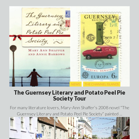
NEWS
THE CHANNEL ISLANDS
The Guernsey Literary and Potato Peel Pie
Society Tour
For many literature lovers, Mary-Ann Shaffer’s 2008 novel “The
Guernsey Literary and Potato Peel Pie Society” painted ...