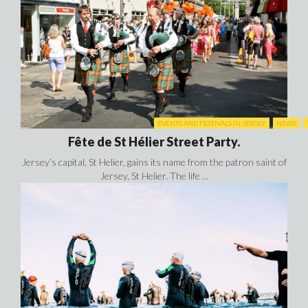
EVENTS AND FESTIVALS IN JERSEY
NEWS
Fête de St Hélier Street Party.
Jersey’s capital, St Helier, gains its name from the patron saint of
Jersey, St Helier. The life ...