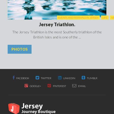
EVENTS AND FESTIVALS IN JERSEY
LIFE
N
Jersey Triathlon.
The Jersey Triathlon is the most Southerly triathlon of the
British Isles and is one of the ...
PHOTOS
FACEBOOK
TWITTER
LINKEDIN
TUMBLR
GOOGLE+
PINTEREST
EMAIL