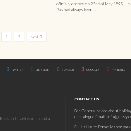
officially opened on 22nd of May 1895. Ha
Pas had always been ...
2
3
Next
TWITTER
LINKEDIN
TUMBLR
GOOGLE+
PINTEREST
CONTACT US
For General advice about holida
e-catalogue.Email : info@jerzzy.
a Russian Israeli woman and a
La Haute Ferme Manor park