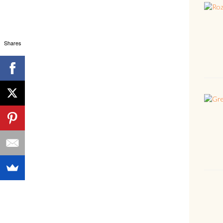
Shares