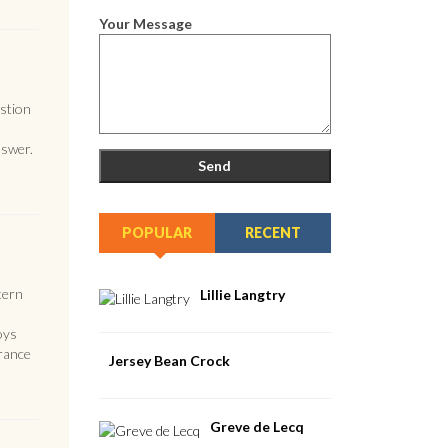
Your Message
estion
nswer.
POPULAR
RECENT
tern
Lillie Langtry
oys
France
Jersey Bean Crock
Greve de Lecq