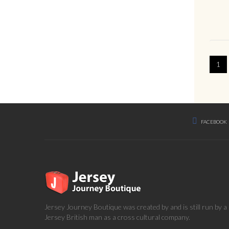
1
FACEBOOK
Jersey Journey Boutique was created by and is still run by 
Jersey British man as a cross cultural company.