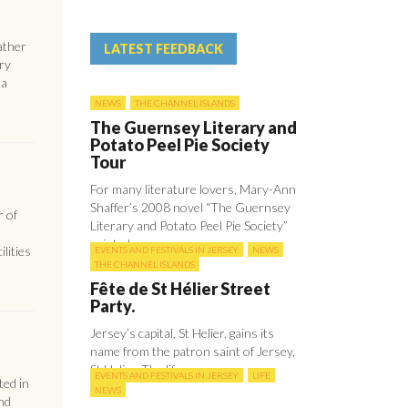
ather
LATEST FEEDBACK
ery
 a
NEWS
THE CHANNEL ISLANDS
The Guernsey Literary and
Potato Peel Pie Society
Tour
For many literature lovers, Mary-Ann
Shaffer’s 2008 novel “The Guernsey
r of
Literary and Potato Peel Pie Society”
painted ...
lities
EVENTS AND FESTIVALS IN JERSEY
NEWS
THE CHANNEL ISLANDS
Fête de St Hélier Street
Party.
Jersey’s capital, St Helier, gains its
name from the patron saint of Jersey,
St Helier. The life ...
EVENTS AND FESTIVALS IN JERSEY
LIFE
ed in
NEWS
nd