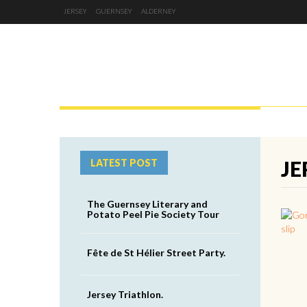
JERSEY
GUERNSEY
ALDERNEY
JERSEY
GUERNSEY
ALDERNEY
JE
LATEST POST
The Guernsey Literary and
Potato Peel Pie Society Tour
Fête de St Hélier Street Party.
Jersey Triathlon.