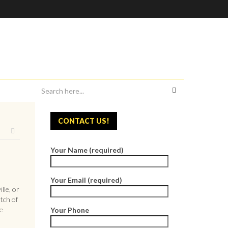
CONTACT US!
Your Name (required)
Your Email (required)
lle, or
tch of
e
Your Phone