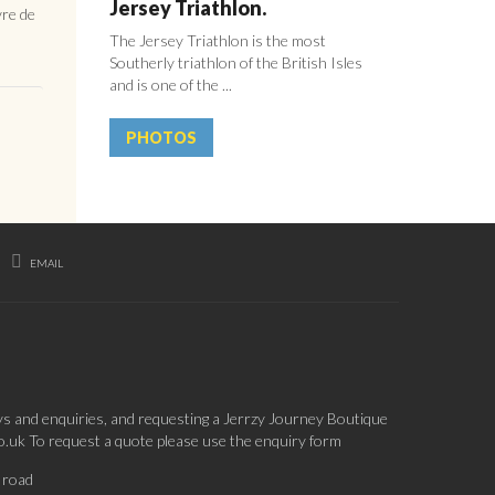
Jersey Triathlon.
vre de
The Jersey Triathlon is the most
Southerly triathlon of the British Isles
and is one of the ...
PHOTOS
EMAIL
ys and enquiries, and requesting a Jerrzy Journey Boutique
co.uk To request a quote please use the enquiry form
 road