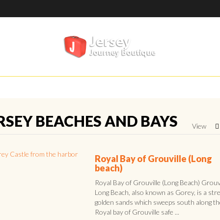
RSEY BEACHES AND BAYS
View
Royal Bay of Grouville (Long
beach)
Royal Bay of Grouville (Long Beach) Grouvi
Long Beach, also known as Gorey, is a stre
golden sands which sweeps south along th
Royal bay of Grouville safe ...