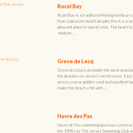
Rozel Bay
Rozel Bay is a traditional fishing harbour r
than a pleasure beach despite this it is a v
pleasant place to spend a day. The beach is
mixture ...
Greve de Lecq
Greve de Lecq is probably the most popula
the beaches on Jersey’s north coast. Easy
access coarse golden sand and excellent faci
make this beach a hit with ...
Havre des Pas
Havre de Pas swimming pool was construct
the 1890s by The Jersey Swimming Club a