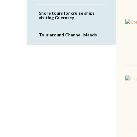
Shore tours for cruise ships
visiting Guernsey
Tour around Channel Islands