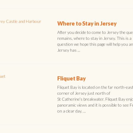
Where to Stay in Jersey
After you decide to come to Jersey the qu
remains, where to stay in Jersey. This is a
question we hope this page will help you a
Jersey has ...
Fliquet Bay
Fliquet Bay is located on the far north-eas
corner of Jersey just north of
St Catherine’s breakwater. Fliquet Bay enj
panoramic views and it is possible to see 
on a clear day. ...