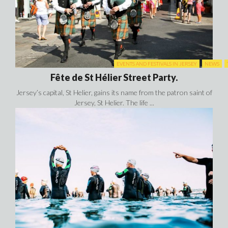
EVENTS AND FESTIVALS IN JERSEY
NEWS
Fête de St Hélier Street Party.
Jersey’s capital, St Helier, gains its name from the patron saint of
Jersey, St Helier. The life ...