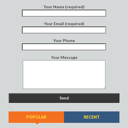
Your Name (required)
Your Email (required)
Your Phone
Your Message
POPULAR
RECENT