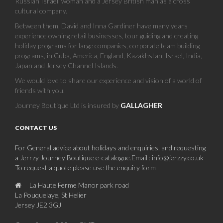
Russian Israeli woman and a Jersey British man as a cross
cultural company.
Between them, David and Inna Gardiner have many years
experience owning retail businesses, tour guiding and creating
holiday programs for large companies, corporate team building
programs, in Cuba, America, England, Kazakhstan, Israel, India,
Japan and Jersey Channel Islands.
We would love to share our experience and vision of a world of
friends with you.
Journey Boutique Ltd is insured by
GALLAGHER
CONTACT US
For General advice about holidays and enquiries, and requesting
a Jerrzy Journey Boutique e-catalogue.Email : info@jerzzy.co.uk
To request a quote please use the enquiry form
La Haute Ferme Manor park road
La Pouquelaye, St Helier
Jersey JE2 3GJ