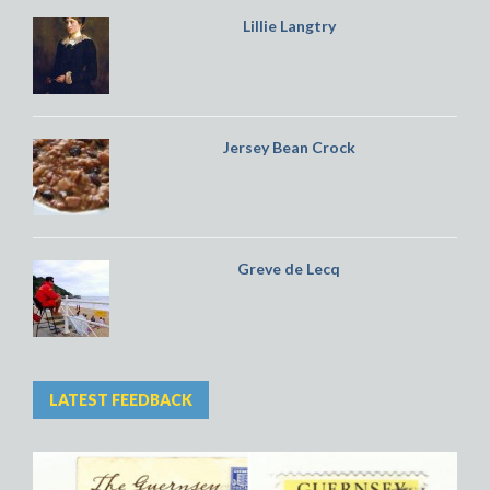
Lillie Langtry
Jersey Bean Crock
Greve de Lecq
LATEST FEEDBACK