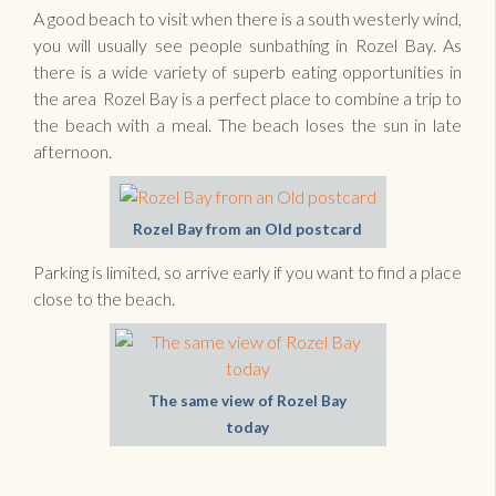
A good beach to visit when there is a south westerly wind,
you will usually see people sunbathing in Rozel Bay. As
there is a wide variety of superb eating opportunities in
the area Rozel Bay is a perfect place to combine a trip to
the beach with a meal. The beach loses the sun in late
afternoon.
Rozel Bay from an Old postcard
Parking is limited, so arrive early if you want to find a place
close to the beach.
The same view of Rozel Bay
today