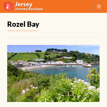
Rozel Bay
JERSEY BEACHES AND BAYS