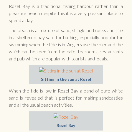
Rozel Bay is a traditional fishing harbour rather than a
pleasure beach despite this it is a very pleasant place to
spend a day.
The beach is a mixture of sand, shingle and rocks and site
in a sheltered bay safe for bathing, especially popular for
swimming when the tide is in. Anglers use the pier and the
which can be seen from the cafe, tearooms, restaurants
and pub which are popular with tourists and locals.
Sitting in the sun at Rozel
When the tide is low in Rozel Bay a band of pure white
sand is revealed that is perfect for making sandcastles
and all the usual beach activities.
Rozel Bay