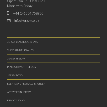
Open: 9am – 5.00pm GMT
Monday to Friday
+44 (0)1534 758983
info@jerzzy.co.uk
JERSEY BEACHES AND BAYS
THE CHANNEL ISLANDS
JERSEY HISTORY
PLACES TO VISIT IN JERSEY
JERSEY FOOD
EVENTS AND FESTIVALS IN JERSEY
ACTIVITIES IN JERSEY
PRIVACY POLICY