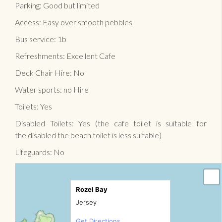
Parking: Good but limited
Access: Easy over smooth pebbles
Bus service: 1b
Refreshments: Excellent Cafe
Deck Chair Hire: No
Water sports: no Hire
Toilets: Yes
Disabled Toilets: Yes (the cafe toilet is suitable for
the disabled the beach toilet is less suitable)
Lifeguards: No
Rozel Bay
Jersey
Get Directions