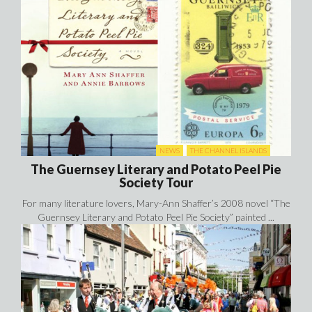
NEWS
THE CHANNEL ISLANDS
The Guernsey Literary and Potato Peel Pie
Society Tour
For many literature lovers, Mary-Ann Shaffer’s 2008 novel “The
Guernsey Literary and Potato Peel Pie Society” painted ...