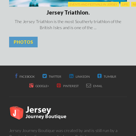
EVENTS AND FESTIVALS IN JERSEY
LIFE
N
Jersey Triathlon.
The Jersey Triathlon is the most Southerly triathlon of the
British Isles and is one of the ...
PHOTOS
FACEBOOK
TWITTER
LINKEDIN
TUMBLR
GOOGLE+
PINTEREST
EMAIL
Jersey Journey Boutique was created by and is still run by a