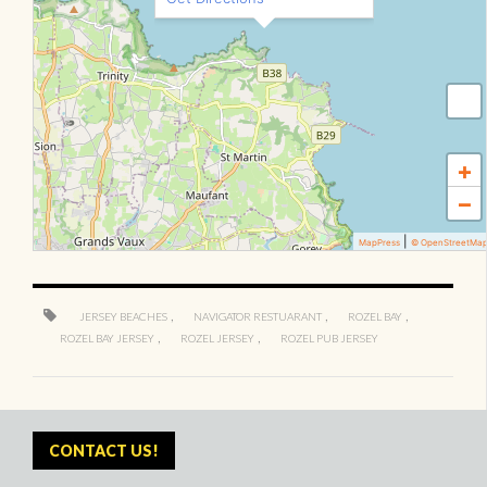
+
−
|
MapPress
© OpenStreetMa
,
,
,
JERSEY BEACHES
NAVIGATOR RESTUARANT
ROZEL BAY
,
,
ROZEL BAY JERSEY
ROZEL JERSEY
ROZEL PUB JERSEY
CONTACT US!