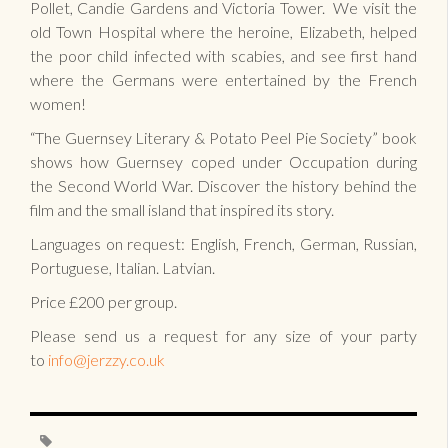
Pollet, Candie Gardens and Victoria Tower. We visit the
old Town Hospital where the heroine, Elizabeth, helped
the poor child infected with scabies, and see first hand
where the Germans were entertained by the French
women!
“The Guernsey Literary & Potato Peel Pie Society” book
shows how Guernsey coped under Occupation during
the Second World War. Discover the history behind the
film and the small island that inspired its story.
Languages on request: English, French, German, Russian,
Portuguese, Italian. Latvian.
Price £200 per group.
Please send us a request for any size of your party
to
info@jerzzy.co.uk