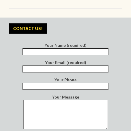
CONTACT US!
Your Name (required)
Your Email (required)
Your Phone
Your Message