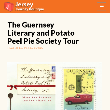
The Guernsey
Literary and Potato
Peel Pie Society Tour
NEWS
,
THE CHANNEL ISLANDS