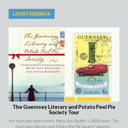
LATEST FEEDBACK
NEWS
THE CHANNEL ISLANDS
The Guernsey Literary and Potato Peel Pie
Society Tour
For many literature lovers, Mary-Ann Shaffer’s 2008 novel “The
Guernsey Literary and Potato Peel Pie Society” painted ...