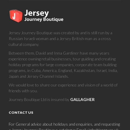
Jersey Journey Boutique was created by and is still run by a
Russian Israeli woman and a Jersey British man as a cross
cultural company.
Between them, David and Inna Gardiner have many years
experience owning retail businesses, tour guiding and creating
holiday programs for large companies, corporate team building
programs, in Cuba, America, England, Kazakhstan, Israel, India,
Japan and Jersey Channel Islands.
We would love to share our experience and vision of a world of
friends with you.
Journey Boutique Ltd is insured by
GALLAGHER
CONTACT US
For General advice about holidays and enquiries, and requesting
a Jerrzy Journey Boutique e-catalogue.Email : info@jerzzy.co.uk