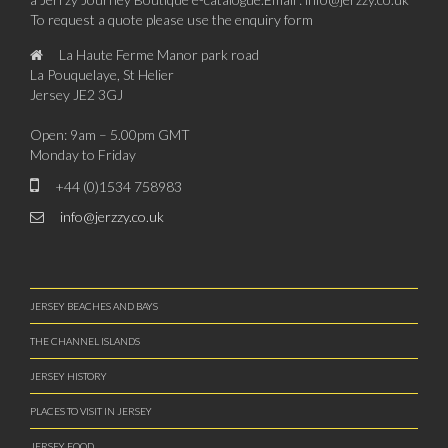
To request a quote please use the enquiry form
La Haute Ferme Manor park road
La Pouquelaye, St Helier
Jersey JE2 3GJ
Open: 9am – 5.00pm GMT
Monday to Friday
+44 (0)1534 758983
info@jerzzy.co.uk
JERSEY BEACHES AND BAYS
THE CHANNEL ISLANDS
JERSEY HISTORY
PLACES TO VISIT IN JERSEY
JERSEY FOOD