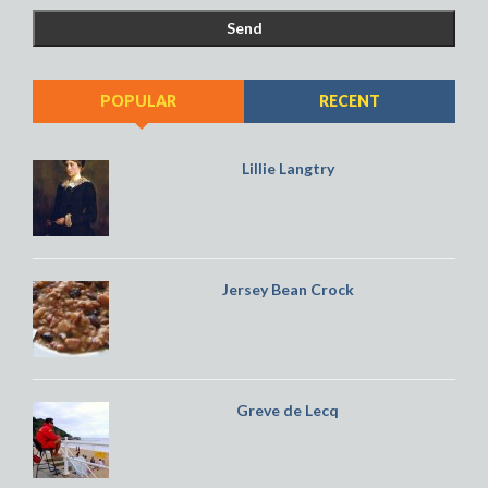
POPULAR
RECENT
Lillie Langtry
Jersey Bean Crock
Greve de Lecq