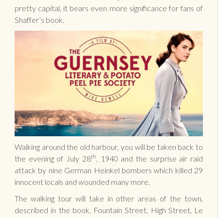
pretty capital, it bears even more significance for fans of
Shaffer’s book.
Walking around the old harbour, you will be taken back to
th
the evening of July 28
, 1940 and the surprise air raid
attack by nine German Heinkel bombers which killed 29
innocent locals and wounded many more.
The walking tour will take in other areas of the town,
described in the book, Fountain Street, High Street, Le