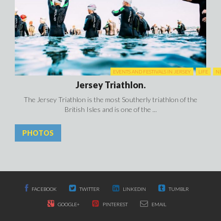
EVENTS AND FESTIVALS IN JERSEY
LIFE
N
Jersey Triathlon.
The Jersey Triathlon is the most Southerly triathlon of the
British Isles and is one of the ...
PHOTOS
FACEBOOK
TWITTER
LINKEDIN
TUMBLR
GOOGLE+
PINTEREST
EMAIL