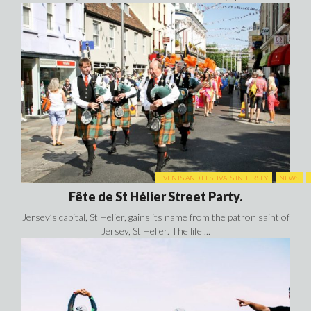
EVENTS AND FESTIVALS IN JERSEY
NEWS
Fête de St Hélier Street Party.
Jersey’s capital, St Helier, gains its name from the patron saint of
Jersey, St Helier. The life ...