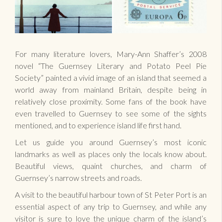
For many literature lovers, Mary-Ann Shaffer’s 2008
novel “The Guernsey Literary and Potato Peel Pie
Society” painted a vivid image of an island that seemed a
world away from mainland Britain, despite being in
relatively close proximity. Some fans of the book have
even travelled to Guernsey to see some of the sights
mentioned, and to experience island life first hand.
Let us guide you around Guernsey’s most iconic
landmarks as well as places only the locals know about.
Beautiful views, quaint churches, and charm of
Guernsey’s narrow streets and roads.
A visit to the beautiful harbour town of St Peter Port is an
essential aspect of any trip to Guernsey, and while any
visitor is sure to love the unique charm of the island’s