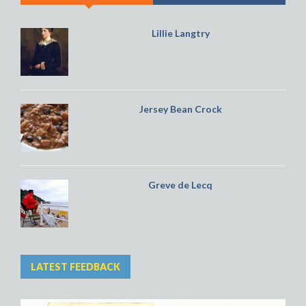
Lillie Langtry
Jersey Bean Crock
Greve de Lecq
LATEST FEEDBACK