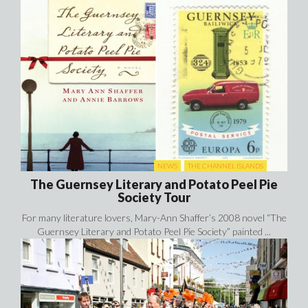
NEWS
THE CHANNEL ISLANDS
The Guernsey Literary and Potato Peel Pie
Society Tour
For many literature lovers, Mary-Ann Shaffer’s 2008 novel “The
Guernsey Literary and Potato Peel Pie Society” painted ...