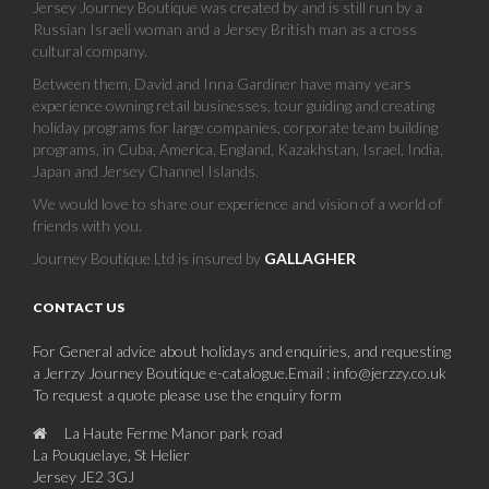
Jersey Journey Boutique was created by and is still run by a
Russian Israeli woman and a Jersey British man as a cross
cultural company.
Between them, David and Inna Gardiner have many years
experience owning retail businesses, tour guiding and creating
holiday programs for large companies, corporate team building
programs, in Cuba, America, England, Kazakhstan, Israel, India,
Japan and Jersey Channel Islands.
We would love to share our experience and vision of a world of
friends with you.
Journey Boutique Ltd is insured by
GALLAGHER
CONTACT US
For General advice about holidays and enquiries, and requesting
a Jerrzy Journey Boutique e-catalogue.Email : info@jerzzy.co.uk
To request a quote please use the enquiry form
La Haute Ferme Manor park road
La Pouquelaye, St Helier
Jersey JE2 3GJ