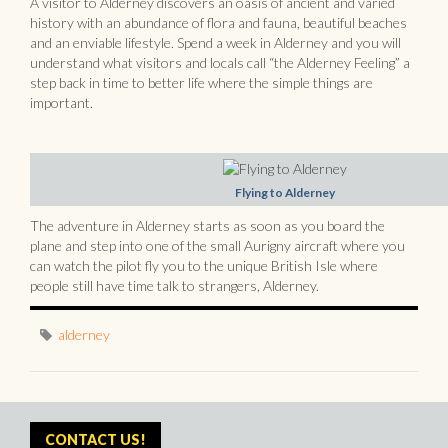
A visitor to Alderney discovers an oasis of ancient and varied
history with an abundance of flora and fauna, beautiful beaches
and an enviable lifestyle. Spend a week in Alderney and you will
understand what visitors and locals call “the Alderney Feeling” a
step back in time to better life where the simple things are
important.
Flying to Alderney
The adventure in Alderney starts as soon as you board the
plane and step into one of the small Aurigny aircraft where you
can watch the pilot fly you to the unique British Isle where
people still have time talk to strangers, Alderney.
alderney
CONTACT US!