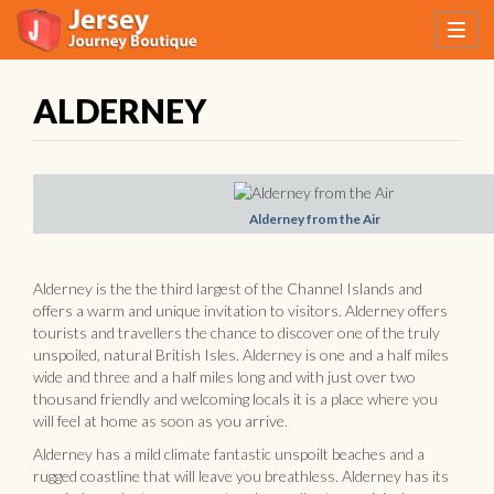
ALDERNEY
Alderney from the Air
Alderney is the the third largest of the Channel Islands and
offers a warm and unique invitation to visitors. Alderney offers
tourists and travellers the chance to discover one of the truly
unspoiled, natural British Isles. Alderney is one and a half miles
wide and three and a half miles long and with just over two
thousand friendly and welcoming locals it is a place where you
will feel at home as soon as you arrive.
Alderney has a mild climate fantastic unspoilt beaches and a
rugged coastline that will leave you breathless. Alderney has its