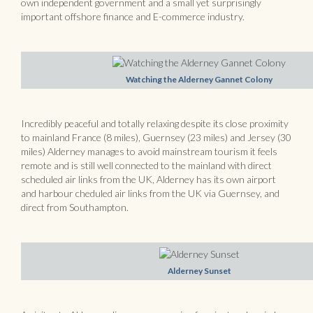
own independent government and a small yet surprisingly
important offshore finance and E-commerce industry.
Watching the Alderney Gannet Colony
Incredibly peaceful and totally relaxing despite its close proximity
to mainland France (8 miles), Guernsey (23 miles) and Jersey (30
miles) Alderney manages to avoid mainstream tourism it feels
remote and is still well connected to the mainland with direct
scheduled air links from the UK, Alderney has its own airport
and harbour cheduled air links from the UK via Guernsey, and
direct from Southampton.
Alderney Sunset