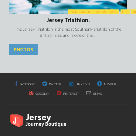
EVENTS AND FESTIVALS IN JERSEY
LIFE
N
Jersey Triathlon.
The Jersey Triathlon is the most Southerly triathlon of the
British Isles and is one of the ...
PHOTOS
FACEBOOK
TWITTER
LINKEDIN
TUMBLR
GOOGLE+
PINTEREST
EMAIL