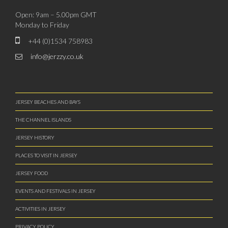
Open: 9am – 5.00pm GMT
Monday to Friday
+44 (0)1534 758983
info@jerzzy.co.uk
JERSEY BEACHES AND BAYS
THE CHANNEL ISLANDS
JERSEY HISTORY
PLACES TO VISIT IN JERSEY
JERSEY FOOD
EVENTS AND FESTIVALS IN JERSEY
ACTIVITIES IN JERSEY
PRIVACY POLICY