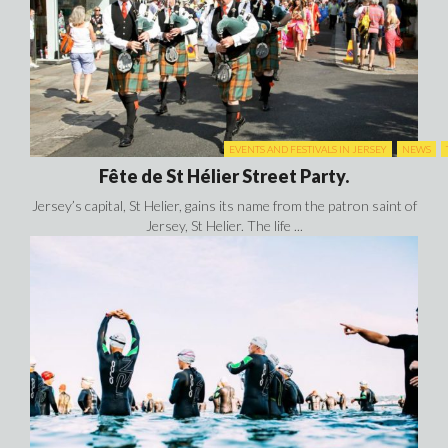
EVENTS AND FESTIVALS IN JERSEY
NEWS
Fête de St Hélier Street Party.
Jersey’s capital, St Helier, gains its name from the patron saint of
Jersey, St Helier. The life ...