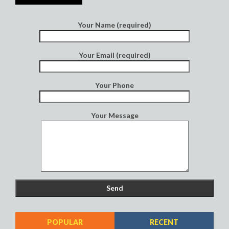
Your Name (required)
Your Email (required)
Your Phone
Your Message
POPULAR
RECENT