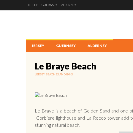
JERSEY
GUERNSEY
ALDERNEY
JERSEY
GUERNSEY
ALDERNEY
Le Braye Beach
JERSEY BEACHES AND BAYS
Le Braye is a beach of Golden Sand and one of
Corbiere lighthouse and La Rocco tower add to
stunning natural beach.