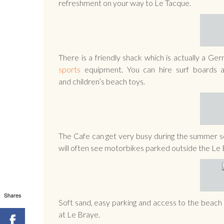
refreshment on your way to Le Tacque.
There is a friendly shack which is actually a G
sports
equipment. You can hire surf boards a
and children’s beach toys.
The Cafe can get very busy during the summer sea
will often see motorbikes parked outside the Le
Shares
Soft sand, easy parking and access to the beach m
at Le Braye.