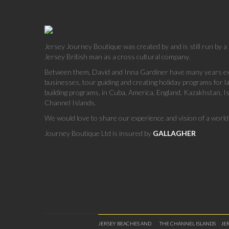
Jersey Journey Boutique was created by and is still run by 
Jersey British man as a cross cultural company.
Between them, David and Inna Gardiner have many years exp
businesses, tour guiding and creating holiday programs for 
building programs, in Cuba, America, England, Kazakhstan, Is
Channel Islands.
We would love to share our experience and vision of a world 
Journey Boutique Ltd is insured by
GALLAGHER
JERSEY BEACHES AND
THE CHANNEL ISLANDS
JE