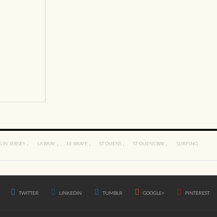
,
,
,
,
,
 IN JERSEY
LA BRAY
LE BRAYE
ST OUENS
ST OUENS BAY
SURFING
TWITTER
LINKEDIN
TUMBLR
GOOGLE+
PINTEREST