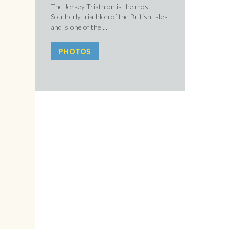
The Jersey Triathlon is the most
Southerly triathlon of the British Isles
and is one of the ...
PHOTOS