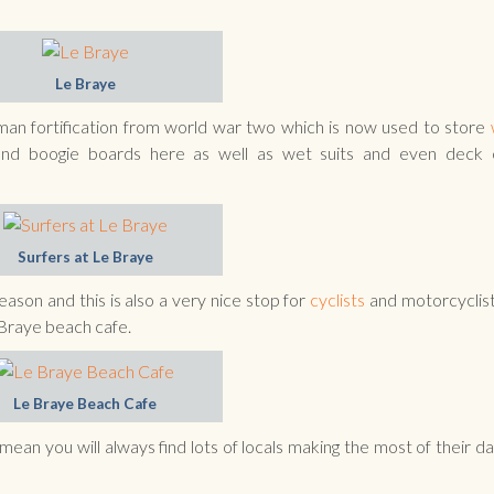
Le Braye
erman fortification from world war two which is now used to store
nd boogie boards here as well as wet suits and even deck c
Surfers at Le Braye
son and this is also a very nice stop for
cyclists
and motorcyclis
 Braye beach cafe.
Le Braye Beach Cafe
ean you will always find lots of locals making the most of their da