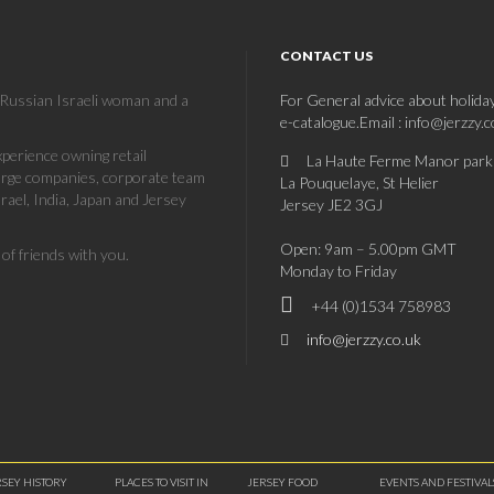
CONTACT US
a Russian Israeli woman and a
For General advice about holida
e-catalogue.Email : info@jerzzy.
erience owning retail
La Haute Ferme Manor park
large companies, corporate team
La Pouquelaye, St Helier
rael, India, Japan and Jersey
Jersey JE2 3GJ
Open: 9am – 5.00pm GMT
of friends with you.
Monday to Friday
+44 (0)1534 758983
info@jerzzy.co.uk
RSEY HISTORY
PLACES TO VISIT IN
JERSEY FOOD
EVENTS AND FESTIVAL