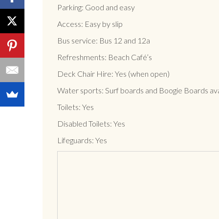
Parking: Good and easy
Access: Easy by slip
Bus service: Bus 12 and 12a
Refreshments: Beach Café’s
Deck Chair Hire: Yes (when open)
Water sports: Surf boards and Boogie Boards avai
Toilets: Yes
Disabled Toilets: Yes
Lifeguards: Yes