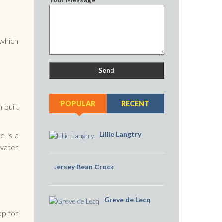
 which
POPULAR
RECENT
 built
Lillie Langtry
e is a
 water
Jersey Bean Crock
Greve de Lecq
op for