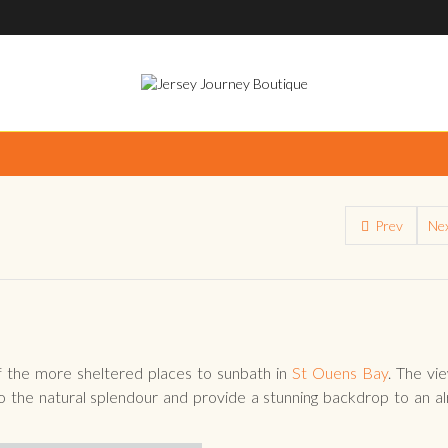
Prev
Ne
 the more sheltered places to sunbath in
St Ouens Bay
. The vi
 the natural splendour and provide a stunning backdrop to an a