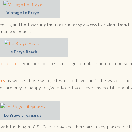
Vintage Le Braye
owering and foot washing facilities and easy access to a clean beach
ommended beach.
Le Braye Beach
cupation
if you look for them and a gun emplacement can be seen
ers
as well as those who just want to have fun in the waves. Ther
rds are only to happy to give advice if you have any doubts about
Le Braye Lifeguards
 walk the length of St Ouens bay and there are many places to st