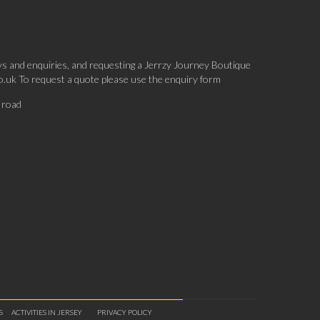
ys and enquiries, and requesting a Jerrzy Journey Boutique
co.uk To request a quote please use the enquiry form
 road
S
ACTIVITIES IN JERSEY
PRIVACY POLICY