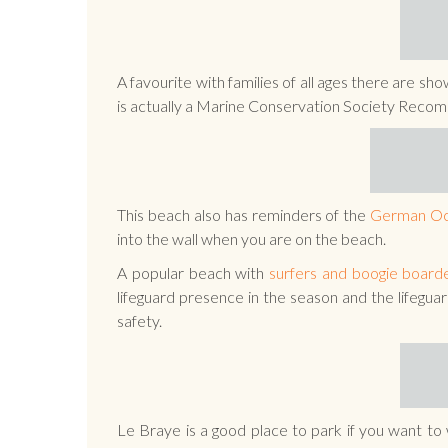
A favourite with families of all ages there are sh
is actually a Marine Conservation Society Rec
This beach also has reminders of the
German Oc
into the wall when you are on the beach.
A popular beach with
surfers and boogie board
lifeguard presence in the season and the lifegua
safety.
Le Braye is a good place to park if you want to