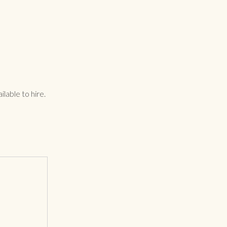
lable to hire.