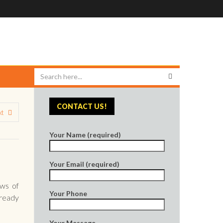
CONTACT US!
xt
Your Name (required)
Your Email (required)
ews of
Your Phone
lready
Your Message