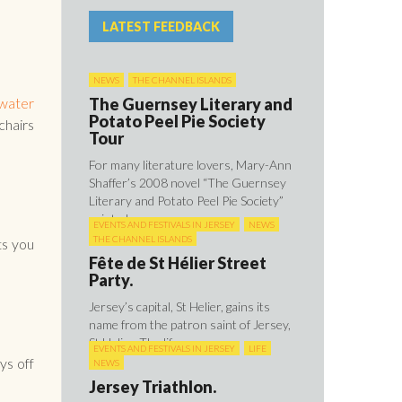
LATEST FEEDBACK
NEWS
THE CHANNEL ISLANDS
The Guernsey Literary and
water
Potato Peel Pie Society
hairs
Tour
For many literature lovers, Mary-Ann
Shaffer’s 2008 novel “The Guernsey
Literary and Potato Peel Pie Society”
painted ...
EVENTS AND FESTIVALS IN JERSEY
NEWS
THE CHANNEL ISLANDS
ts you
Fête de St Hélier Street
Party.
Jersey’s capital, St Helier, gains its
name from the patron saint of Jersey,
St Helier. The life ...
EVENTS AND FESTIVALS IN JERSEY
LIFE
ys off
NEWS
Jersey Triathlon.