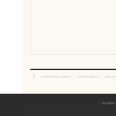
,
,
"LE BRAY BEACH JERSEY"
"LE BRAYE BEACH"
BEACHES
FACEBOOK