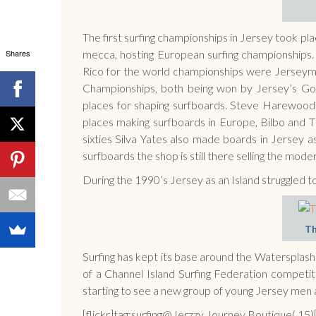
The first surfing championships in Jersey took pl
Shares
mecca, hosting European surfing championships. I
Rico for the world championships were Jerseyme
Championships, both being won by Jersey’s Go
places for shaping surfboards. Steve Harewoo
places making surfboards in Europe, Bilbo and Ti
sixties Silva Yates also made boards in Jersey
surfboards the shop is still there selling the mod
During the 1990’s Jersey as an Island struggled t
Th
Surfing has kept its base around the Watersplash 
of a Channel Island Surfing Federation competit
starting to see a new group of young Jersey men
[flickr]tag:surfing@Jerzzy Journey Boutique(,15)[