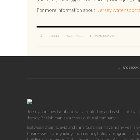
For more information about
Jersey water sports
,
,
JERSEY
SURFING
THE WATERSPLASH
FACEBOOK
Jersey Journey Boutique was created by and is still run by 
Jersey British man as a cross cultural company.
Between them, David and Inna Gardiner have many years exp
businesses, tour guiding and creating holiday programs for 
building programs, in Cuba, America, England, Kazakhstan, Is