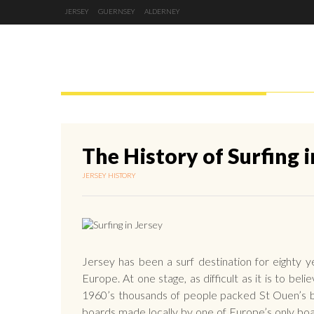
JERSEY
GUERNSEY
ALDERNEY
JERSEY
GUERNSEY
ALDERNEY
The History of Surfing i
JERSEY HISTORY
Jersey has been a surf destination for eighty 
Europe. At one stage, as difficult as it is to be
1960’s thousands of people packed St Ouen’s ba
boards made locally by one of Europe’s only bo