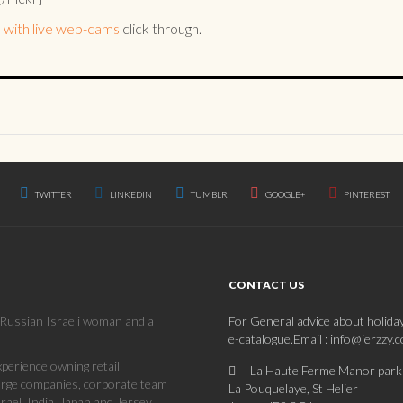
 with live web-cams
click through.
TWITTER
LINKEDIN
TUMBLR
GOOGLE+
PINTEREST
CONTACT US
a Russian Israeli woman and a
For General advice about holida
e-catalogue.Email : info@jerzzy.
erience owning retail
La Haute Ferme Manor park
large companies, corporate team
La Pouquelaye, St Helier
rael, India, Japan and Jersey