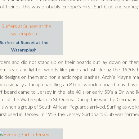
freinds, this was probably Europe’s First Surf Club and surfing is
Surfers at Sunset at the
Watersplash
rders and did not stand up on their boards but lay down on the
om teak and lighter woods like pine and ash during the 1930s
c designs on them and non elastic rope leashes. Archie Mayne m
 occasionally although paddling an 8 foot wooden board must hav
rf board came to Jersey in the late 40’s or early 50’s a Dr who li
front of the Watersplash in St Ouens. During the war the Germans
’s when a group of South African lifeguards arrived. Surfing as we k
first used in Jersey. In 1959 the Jersey Surfboard Club was forme