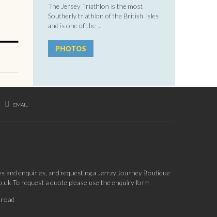
The Jersey Triathlon is the most
Southerly triathlon of the British Isles
and is one of the ...
PHOTOS
EMAIL
ys and enquiries, and requesting a Jerrzy Journey Boutique
co.uk To request a quote please use the enquiry form
 road