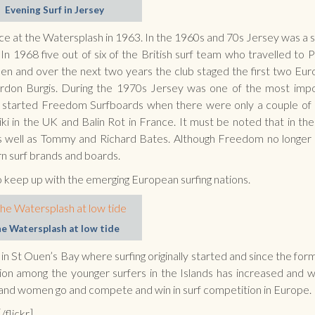
Evening Surf in Jersey
ace at the Watersplash in 1963. In the 1960s and 70s Jersey was a s
n 1968 five out of six of the British surf team who travelled to 
n and over the next two years the club staged the first two Eu
rdon Burgis. During the 1970s Jersey was one of the most imp
d started Freedom Surfboards when there were only a couple of
ki in the UK and Balin Rot in France. It must be noted that in the
 as well as Tommy and Richard Bates. Although Freedom no longe
ern surf brands and boards.
o keep up with the emerging European surfing nations.
e Watersplash at low tide
in St Ouen’s Bay where surfing originally started and since the for
ion among the younger surfers in the Islands has increased and 
 and women go and compete and win in surf competition in Europe.
/flickr]