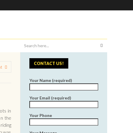
CONTACT US!
xt
Your Name (required)
Your Email (required)
ots in
Your Phone
In the
riding
ub was
Your Message