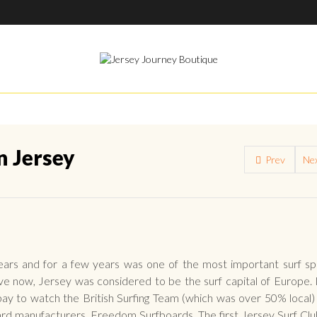
n Jersey
Prev
Ne
years and for a few years was one of the most important surf sp
lieve now, Jersey was considered to be the surf capital of Europe. 
y to watch the British Surfing Team (which was over 50% local) 
ard manufacturers, Freedom Surfboards. The first Jersey Surf Cl