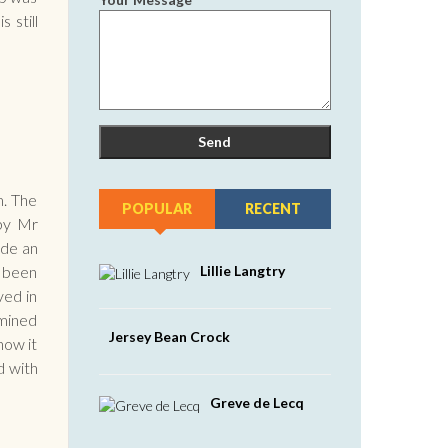
 still
m. The
POPULAR
RECENT
 by Mr
ade an
Lillie Langtry
e been
ved in
 mined
Jersey Bean Crock
now it
d with
Greve de Lecq