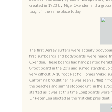
created in 1923 by Nigel Oxenden and a group of 
taught in the same place today.
The first Jersey surfers were actually bodyboa
first surfboards and bodyboards were made fr
Oxenden. These boards had hand painted heraldi
8 foot board in the 20’s and surfed standing up
very difficult. A 10 foot Pacific Homes Wikiki su
Californina brought her he was seen surfing in 
the beaches and surfing stopped until in the 1950
started as it was at this time Long boards were 
Dr Peter Lea elected as the first club president.