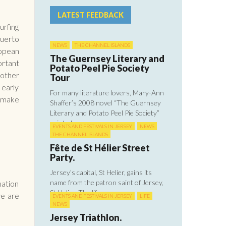
LATEST FEEDBACK
urfing
Puerto
NEWS
THE CHANNEL ISLANDS
ropean
The Guernsey Literary and
ortant
Potato Peel Pie Society
 other
Tour
 early
For many literature lovers, Mary-Ann
r make
Shaffer’s 2008 novel “The Guernsey
Literary and Potato Peel Pie Society”
painted ...
EVENTS AND FESTIVALS IN JERSEY
NEWS
THE CHANNEL ISLANDS
Fête de St Hélier Street
Party.
Jersey’s capital, St Helier, gains its
name from the patron saint of Jersey,
mation
St Helier. The life ...
we are
EVENTS AND FESTIVALS IN JERSEY
LIFE
NEWS
Jersey Triathlon.