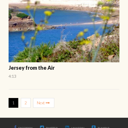
Jersey from the Air
4:13
1
2
Next