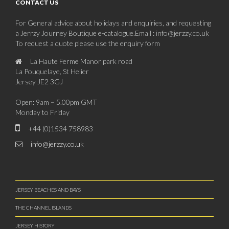
CONTACT US
For General advice about holidays and enquiries, and requesting
a Jerrzy Journey Boutique e-catalogue.Email : info@jerzzy.co.uk
To request a quote please use the enquiry form
La Haute Ferme Manor park road
La Pouquelaye, St Helier
Jersey JE2 3GJ
Open: 9am – 5.00pm GMT
Monday to Friday
+44 (0)1534 758983
info@jerzzy.co.uk
JERSEY BEACHES AND BAYS
THE CHANNEL ISLANDS
JERSEY HISTORY