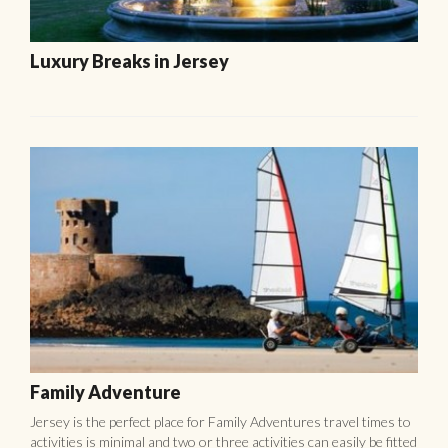
Luxury Breaks in Jersey
Family Adventure
Jersey is the perfect place for Family Adventures travel times to
activities is minimal and two or three activities can easily be fitted