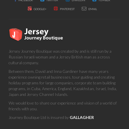
FACEBOOK
TWITTER
LINKEDIN
TUMBLR
GOOGLE+
PINTEREST
EMAIL
Jersey Journey Boutique was created by and is still run by a
Russian Israeli woman and a Jersey British man as a cross
cultural company.
Between them, David and Inna Gardiner have many years
experience owning retail businesses, tour guiding and creating
holiday programs for large companies, corporate team building
programs, in Cuba, America, England, Kazakhstan, Israel, India,
Japan and Jersey Channel Islands.
We would love to share our experience and vision of a world of
friends with you.
Journey Boutique Ltd is insured by
GALLAGHER