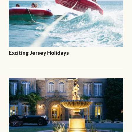
Exciting Jersey Holidays