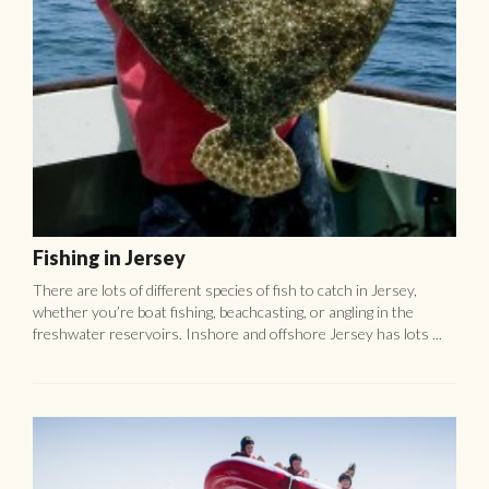
Fishing in Jersey
There are lots of different species of fish to catch in Jersey,
whether you’re boat fishing, beachcasting, or angling in the
freshwater reservoirs. Inshore and offshore Jersey has lots ...