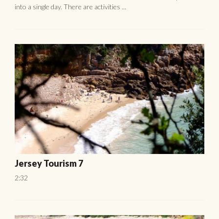
into a single day. There are activities ...
Jersey Tourism 7
2:32