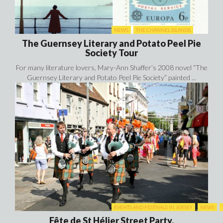
NEWS
THE CHANNEL ISLANDS
The Guernsey Literary and Potato Peel Pie
Society Tour
For many literature lovers, Mary-Ann Shaffer’s 2008 novel “The
Guernsey Literary and Potato Peel Pie Society” painted ...
EVENTS AND FESTIVALS IN JERSEY
NEWS
Fête de St Hélier Street Party.