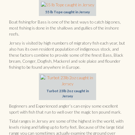
55 lb Tope caught in Jersey
Boat fishing for Bass is one of the best ways to catch big ones,
most fishing is done in the shallows and gullies of the inshore
reefs.
Jersey is visited by high numbers of migratory fish each year, but
also has its own resident population of indigenous stock, and
these factors combine to provide some of the finest Bass, Black
bream, Conger, Dogfish, Mackerel and sole plaice and flounder
fishing to be found anywhere in Europe.
Turbot 23lb 2oz caught in
Jersey
Beginners and Experienced angler’s can enjoy some excellent
sport with fish that run to well over the magic ten pound mark.
Tidal ranges in Jersey are some of the highest in the world, with
levels rising and falling up to forty feet. Because of the large tidal
range you can sometimes actually examine the ground over