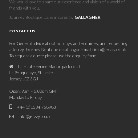
We would love to share our experience and vision of a world of
friends with you.
Journey Boutique Ltd is insured by
GALLAGHER
CONTACT US
For General advice about holidays and enquiries, and requesting
a Jerrzy Journey Boutique e-catalogue.Email : info@jerzzy.co.uk
To request a quote please use the enquiry form
La Haute Ferme Manor park road
La Pouquelaye, St Helier
Jersey JE2 3GJ
Open: 9am – 5.00pm GMT
Monday to Friday
+44 (0)1534 758983
info@jerzzy.co.uk