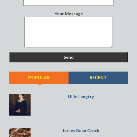
Your Message
POPULAR
RECENT
Lillie Langtry
Jersey Bean Crock