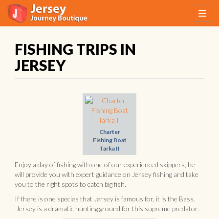
FISHING TRIPS IN
JERSEY
Charter
Fishing Boat
Tarka II
Enjoy a day of fishing with one of our experienced skippers, he
will provide you with expert guidance on Jersey fishing and take
you to the right spots to catch big fish.
If there is one species that Jersey is famous for, it is the Bass.
Jersey is a dramatic hunting ground for this supreme predator.