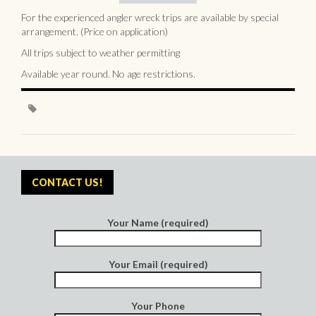
For the experienced angler wreck trips are available by special
arrangement. (Price on application)
All trips subject to weather permitting
Available year round. No age restrictions.
CONTACT US!
Your Name (required)
Your Email (required)
Your Phone