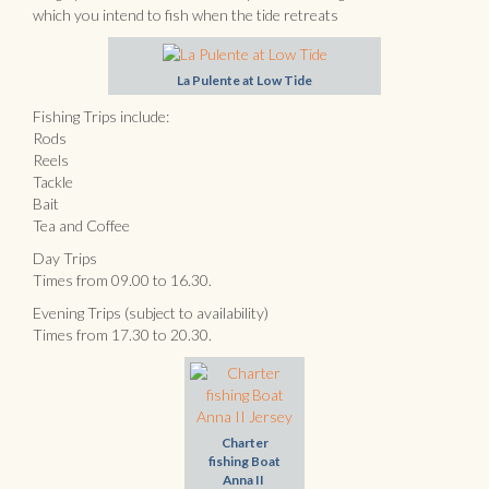
which you intend to fish when the tide retreats
La Pulente at Low Tide
Fishing Trips include:
Rods
Reels
Tackle
Bait
Tea and Coffee
Day Trips
Times from 09.00 to 16.30.
Evening Trips (subject to availability)
Times from 17.30 to 20.30.
Charter
fishing Boat
Anna II