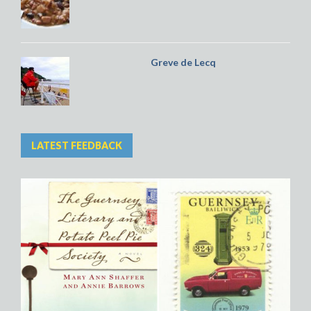
Greve de Lecq
LATEST FEEDBACK