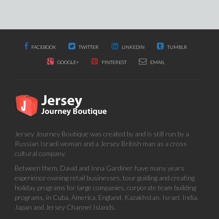
FACEBOOK
TWITTER
LINKEDIN
TUMBLR
GOOGLE+
PINTEREST
EMAIL
Jersey Journey Boutique was created by and is still run by a
Russian Israeli woman and a Jersey British man as a cross
cultural company.
Between them, David and Inna Gardiner have many years
experience owning retail businesses, tour guiding and creating
holiday programs for large companies, corporate team building
programs, in Cuba, America, England, Kazakhstan, Israel, India,
Japan and Jersey Channel Islands.