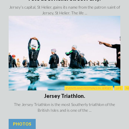
Jersey’s capital, St Helier, gains its name from the patron saint of
Jersey, St Helier. The life ...
EVENTS AND FESTIVALS IN JERSEY
LIFE
N
Jersey Triathlon.
The Jersey Triathlon is the most Southerly triathlon of the
British Isles and is one of the ...
PHOTOS