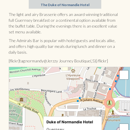
The Duke of Normandie Hotel
The light and airy Brasserie offers an award winning traditional
full Guernsey breakfast or a continental option available from
the buffet table. During the evenings there is an excellent value
set menu available.
The Admirals Bar is popular with hotel guests and locals alike,
and offers high quality bar meals during lunch and dinner on a
daily basis.
[flickr]tag:normandy@Jerzzy Journey Boutique(,5)[/flickr]
Duke of Normandie Hotel
Guernsey