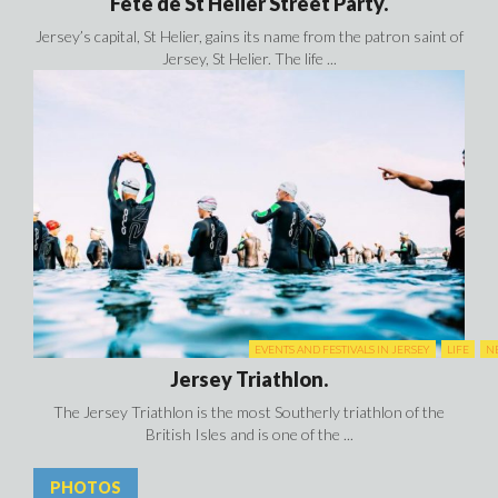
Fête de St Hélier Street Party.
Jersey’s capital, St Helier, gains its name from the patron saint of
Jersey, St Helier. The life ...
EVENTS AND FESTIVALS IN JERSEY
LIFE
N
Jersey Triathlon.
The Jersey Triathlon is the most Southerly triathlon of the
British Isles and is one of the ...
PHOTOS