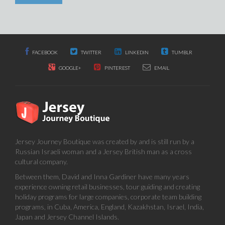
FACEBOOK
TWITTER
LINKEDIN
TUMBLR
GOOGLE+
PINTEREST
EMAIL
Jersey Journey Boutique was created by and is still run by a
Russian Israeli woman and a Jersey British man as a cross
cultural company.
Between them, David and Inna Gardiner have many years
experience owning retail businesses, tour guiding and creating
holiday programs for large companies, corporate team building
programs, in Cuba, America, England, Kazakhstan, Israel, India,
Japan and Jersey Channel Islands.