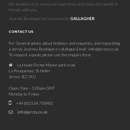
We would love to share our experience and vision of a world of
friends with you.
Journey Boutique Ltd is insured by
GALLAGHER
CONTACT US
For General advice about holidays and enquiries, and requesting
a Jerrzy Journey Boutique e-catalogue.Email : info@jerzzy.co.uk
To request a quote please use the enquiry form
La Haute Ferme Manor park road
La Pouquelaye, St Helier
Jersey JE2 3GJ
Open: 9am – 5.00pm GMT
Monday to Friday
+44 (0)1534 758983
info@jerzzy.co.uk