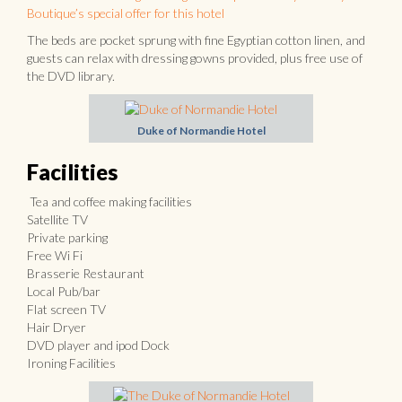
Boutique’s special offer for this hotel
The beds are pocket sprung with fine Egyptian cotton linen, and
guests can relax with dressing gowns provided, plus free use of
the DVD library.
Duke of Normandie Hotel
Facilities
Tea and coffee making facilities
Satellite TV
Private parking
Free Wi Fi
Brasserie Restaurant
Local Pub/bar
Flat screen TV
Hair Dryer
DVD player and ipod Dock
Ironing Facilities