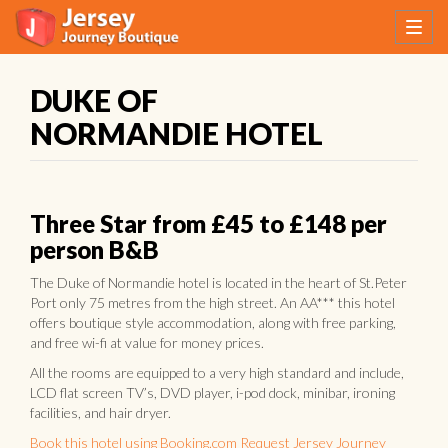
DUKE OF
NORMANDIE HOTEL
Three Star from £45 to £148 per
person B&B
The Duke of Normandie hotel is located in the heart of St.Peter
Port only 75 metres from the high street. An AA*** this hotel
offers boutique style accommodation, along with free parking,
and free wi-fi at value for money prices.
All the rooms are equipped to a very high standard and include,
LCD flat screen TV’s, DVD player, i-pod dock, minibar, ironing
facilities, and hair dryer.
Book this hotel using Booking.com
Request Jersey Journey