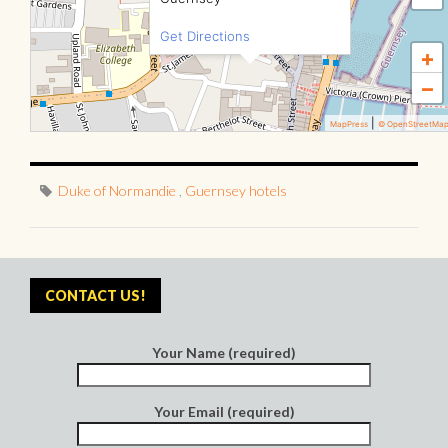
Get Directions
+
−
|
MapPress
© OpenStreetMa
Duke of Normandie
,
Guernsey hotels
CONTACT US!
Your Name (required)
Your Email (required)