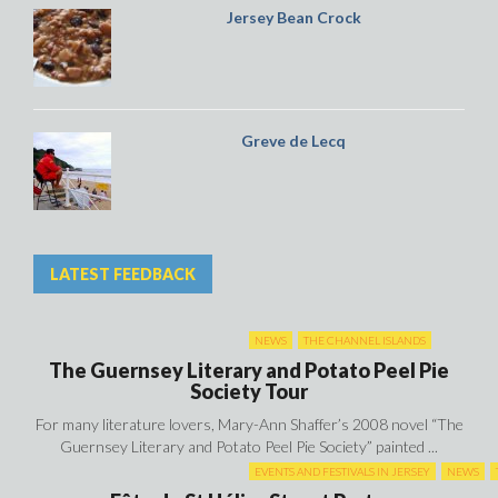
Jersey Bean Crock
Greve de Lecq
LATEST FEEDBACK
NEWS
THE CHANNEL ISLANDS
The Guernsey Literary and Potato Peel Pie
Society Tour
For many literature lovers, Mary-Ann Shaffer’s 2008 novel “The
Guernsey Literary and Potato Peel Pie Society” painted ...
EVENTS AND FESTIVALS IN JERSEY
NEWS