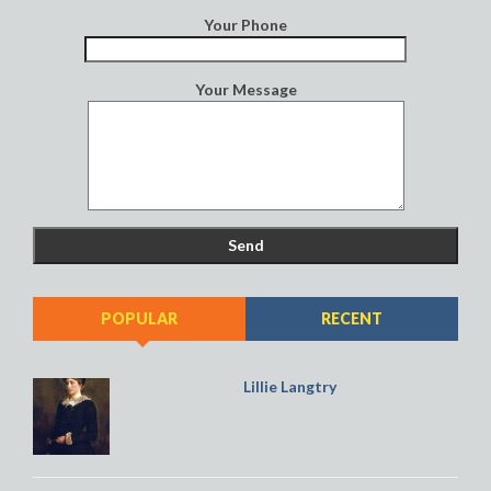
Your Phone
Your Message
POPULAR
RECENT
Lillie Langtry