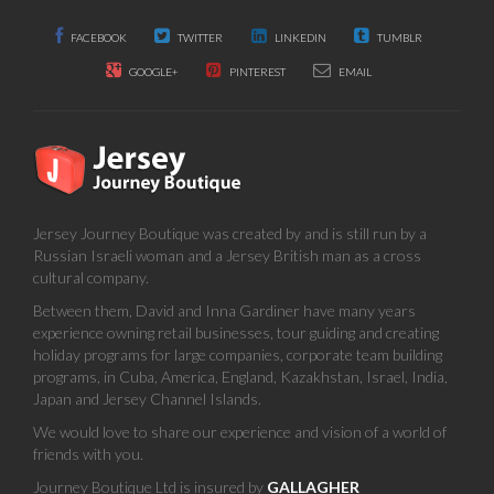
FACEBOOK
TWITTER
LINKEDIN
TUMBLR
GOOGLE+
PINTEREST
EMAIL
Jersey Journey Boutique was created by and is still run by a
Russian Israeli woman and a Jersey British man as a cross
cultural company.
Between them, David and Inna Gardiner have many years
experience owning retail businesses, tour guiding and creating
holiday programs for large companies, corporate team building
programs, in Cuba, America, England, Kazakhstan, Israel, India,
Japan and Jersey Channel Islands.
We would love to share our experience and vision of a world of
friends with you.
Journey Boutique Ltd is insured by
GALLAGHER