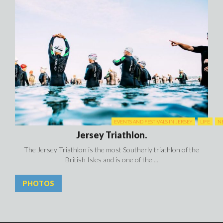
EVENTS AND FESTIVALS IN JERSEY
LIFE
N
Jersey Triathlon.
The Jersey Triathlon is the most Southerly triathlon of the
British Isles and is one of the ...
PHOTOS