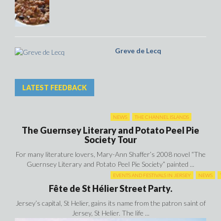
Greve de Lecq
LATEST FEEDBACK
NEWS
THE CHANNEL ISLANDS
The Guernsey Literary and Potato Peel Pie
Society Tour
For many literature lovers, Mary-Ann Shaffer’s 2008 novel “The
Guernsey Literary and Potato Peel Pie Society” painted ...
EVENTS AND FESTIVALS IN JERSEY
NEWS
Fête de St Hélier Street Party.
Jersey’s capital, St Helier, gains its name from the patron saint of
Jersey, St Helier. The life ...