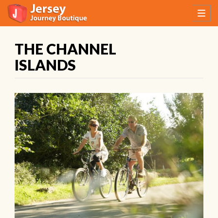
THE CHANNEL
ISLANDS