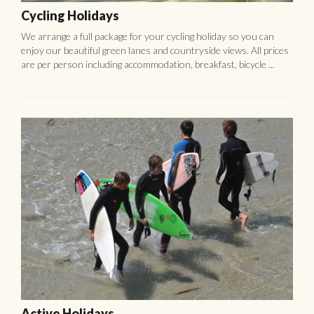
Cycling Holidays
We arrange a full package for your cycling holiday so you can
enjoy our beautiful green lanes and countryside views. All prices
are per person including accommodation, breakfast, bicycle ...
Active Holidays