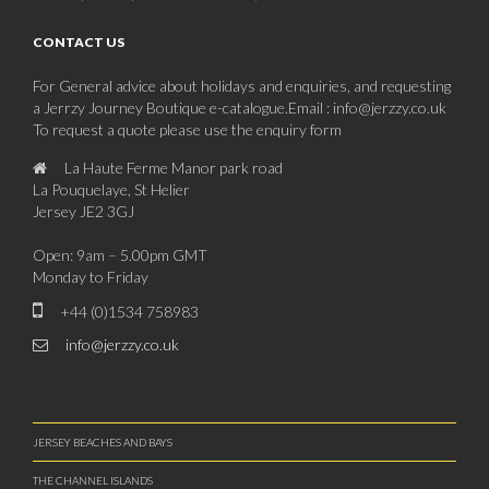
CONTACT US
For General advice about holidays and enquiries, and requesting
a Jerrzy Journey Boutique e-catalogue.Email : info@jerzzy.co.uk
To request a quote please use the enquiry form
La Haute Ferme Manor park road
La Pouquelaye, St Helier
Jersey JE2 3GJ
Open: 9am – 5.00pm GMT
Monday to Friday
+44 (0)1534 758983
info@jerzzy.co.uk
JERSEY BEACHES AND BAYS
THE CHANNEL ISLANDS