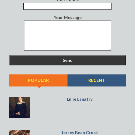
Your Message
POPULAR
RECENT
Lillie Langtry
Jersey Bean Crock