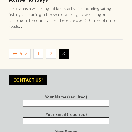
Jersey has a wide range of family activities including sailing,
fishing and surfing in the sea to walking, blow karting or
climbing in the countryside. There are over 50 miles of minor
roads, ...
Prev
1
2
3
CONTACT US!
Your Name (required)
Your Email (required)
Your Phone