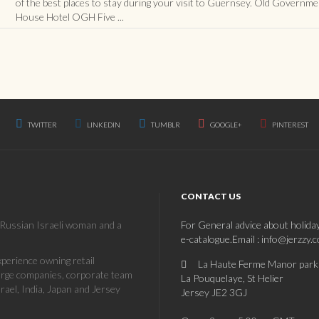
of the best places to stay during your visit to Guernsey. Old Governme
House Hotel OGH Five ...
TWITTER
LINKEDIN
TUMBLR
GOOGLE+
PINTEREST
CONTACT US
a Russian Israeli woman and a
For General advice about holida
e-catalogue.Email : info@jerzzy.
erience owning retail
La Haute Ferme Manor park
large companies, corporate team
La Pouquelaye, St Helier
rael, India, Japan and Jersey
Jersey JE2 3GJ