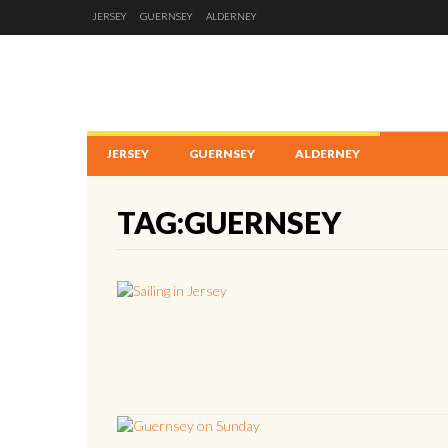
JERSEY
GUERNSEY
ALDERNEY
JERSEY
GUERNSEY
ALDERNEY
TAG:GUERNSEY