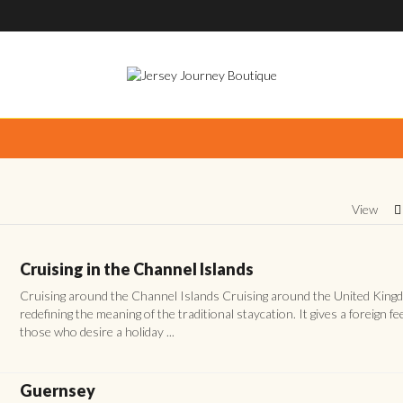
View
Cruising in the Channel Islands
Cruising around the Channel Islands Cruising around the United King
redefining the meaning of the traditional staycation. It gives a foreign fee
those who desire a holiday ...
Guernsey