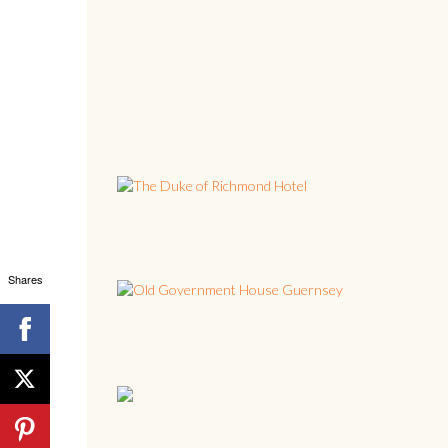
Shares