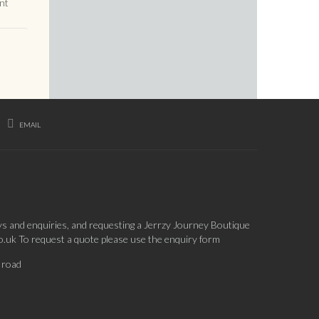
nt
EMAIL
ys and enquiries, and requesting a Jerrzy Journey Boutique
co.uk To request a quote please use the enquiry form
 road