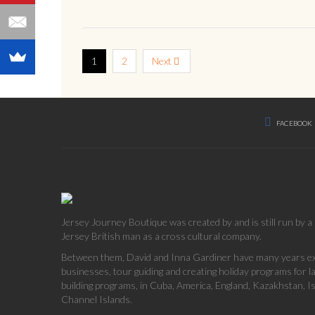
1
2
Next
FACEBOOK
Jersey Journey Boutique was created by and is still run by 
Jersey British man as a cross cultural company.
Between them, David and Inna Gardiner have many years exp
businesses, tour guiding and creating holiday programs for 
building programs, in Cuba, America, England, Kazakhstan, Is
Channel Islands.