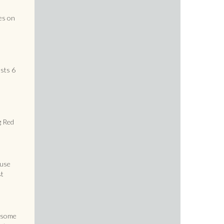
h
es on
sts 6
g Red
ouse
st
s some