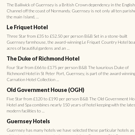
The Bailiwick of Guernsey is a British Crown dependency in the Englis
Channel off the coast of Normandy. Guernsey is not only all ten parish
the main Island, ...
Le Friquet Hotel
Three Star from £35 to £52.50 per person B&B Set in a stone-built
Guernsey farmhouse, the award-winning Le Friquet Country Hotel boa
acres of beautiful gardens and an ...
The Duke of Richmond Hotel
Four Star from £66 to £175 per person B&B The luxurious Duke of
Richmond Hotel in St Peter Port, Guernsey, is part of the award winnin
Carnation Hotel Collection ...
Old Government House (OGH)
Five Star from £120 to £190 per person B&B The Old Government H
Hotel and Spa combines nearly 150 years of hotel keeping with the late
modern facilities to ...
Guernsey Hotels
Guernsey has many hotels we have selected these particular hotels a