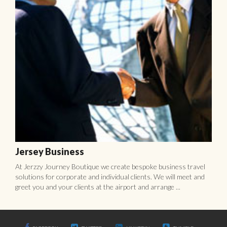
Jersey Business
At Jerzzy Journey Boutique we create bespoke business travel
solutions for corporate and individual clients. We will meet and
greet you and your clients at the airport and arrange ...