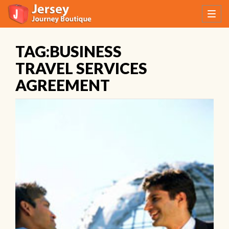
TAG:BUSINESS
TRAVEL SERVICES
AGREEMENT