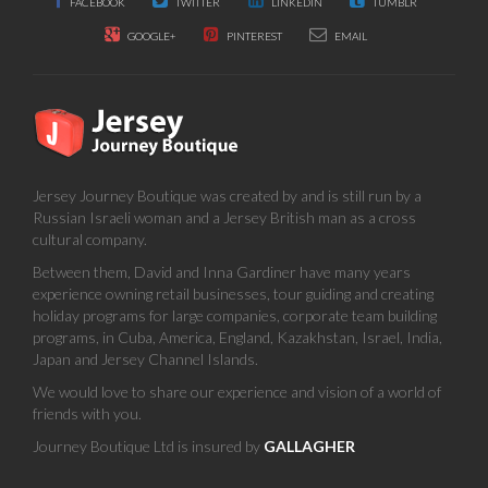
FACEBOOK
TWITTER
LINKEDIN
TUMBLR
GOOGLE+
PINTEREST
EMAIL
Jersey Journey Boutique was created by and is still run by a
Russian Israeli woman and a Jersey British man as a cross
cultural company.
Between them, David and Inna Gardiner have many years
experience owning retail businesses, tour guiding and creating
holiday programs for large companies, corporate team building
programs, in Cuba, America, England, Kazakhstan, Israel, India,
Japan and Jersey Channel Islands.
We would love to share our experience and vision of a world of
friends with you.
Journey Boutique Ltd is insured by
GALLAGHER