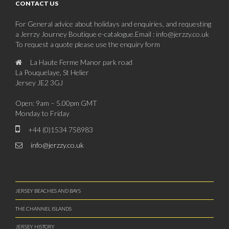
CONTACT US
For General advice about holidays and enquiries, and requesting
a Jerrzy Journey Boutique e-catalogue.Email : info@jerzzy.co.uk
To request a quote please use the enquiry form
La Haute Ferme Manor park road
La Pouquelaye, St Helier
Jersey JE2 3GJ
Open: 9am – 5.00pm GMT
Monday to Friday
+44 (0)1534 758983
info@jerzzy.co.uk
JERSEY BEACHES AND BAYS
THE CHANNEL ISLANDS
JERSEY HISTORY