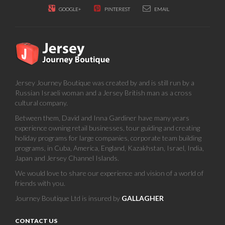
GOOGLE+
PINTEREST
EMAIL
Jersey Journey Boutique was created by and is still run by a
Russian Israeli woman and a Jersey British man as a cross
cultural company.
Between them, David and Inna Gardiner have many years
experience owning retail businesses, tour guiding and creating
holiday programs for large companies, corporate team building
programs, in Cuba, America, England, Kazakhstan, Israel, India,
Japan and Jersey Channel Islands.
We would love to share our experience and vision of a world of
friends with you.
Journey Boutique Ltd is insured by
GALLAGHER
CONTACT US