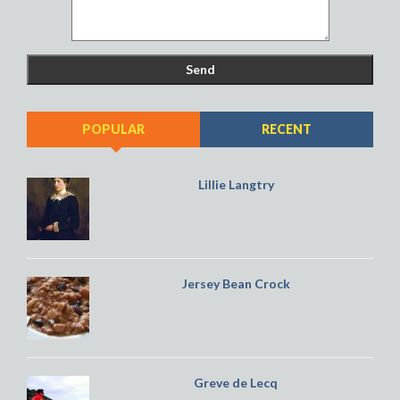
POPULAR
RECENT
Lillie Langtry
Jersey Bean Crock
Greve de Lecq