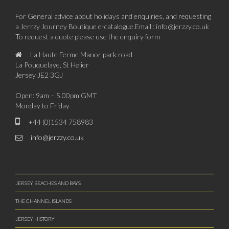
For General advice about holidays and enquiries, and requesting
a Jerrzy Journey Boutique e-catalogue.Email : info@jerzzy.co.uk
To request a quote please use the enquiry form
La Haute Ferme Manor park road
La Pouquelaye, St Helier
Jersey JE2 3GJ
Open: 9am – 5.00pm GMT
Monday to Friday
+44 (0)1534 758983
info@jerzzy.co.uk
JERSEY BEACHES AND BAYS
THE CHANNEL ISLANDS
JERSEY HISTORY