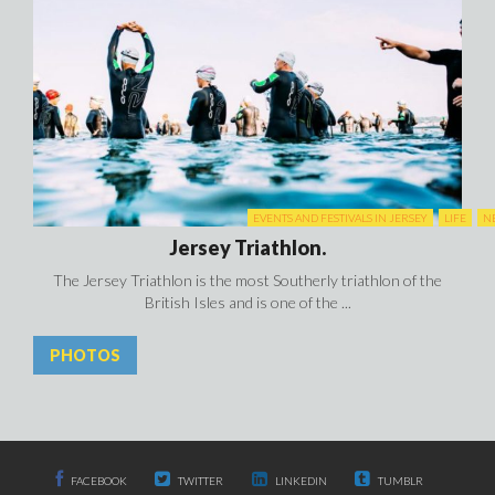
EVENTS AND FESTIVALS IN JERSEY
LIFE
N
Jersey Triathlon.
The Jersey Triathlon is the most Southerly triathlon of the
British Isles and is one of the ...
PHOTOS
FACEBOOK
TWITTER
LINKEDIN
TUMBLR