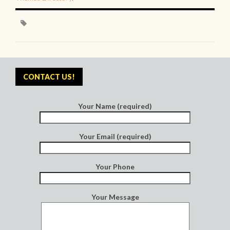
CONTACT US!
Your Name (required)
Your Email (required)
Your Phone
Your Message