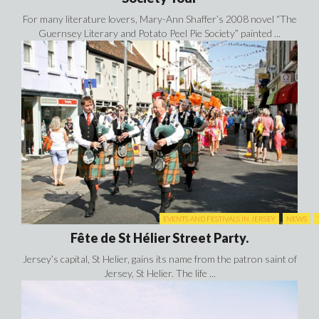
For many literature lovers, Mary-Ann Shaffer’s 2008 novel “The
Guernsey Literary and Potato Peel Pie Society” painted ...
EVENTS AND FESTIVALS IN JERSEY
NEWS
Fête de St Hélier Street Party.
Jersey’s capital, St Helier, gains its name from the patron saint of
Jersey, St Helier. The life ...