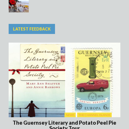
LATEST FEEDBACK
NEWS
THE CHANNEL ISLANDS
The Guernsey Literary and Potato Peel Pie
Society Tour