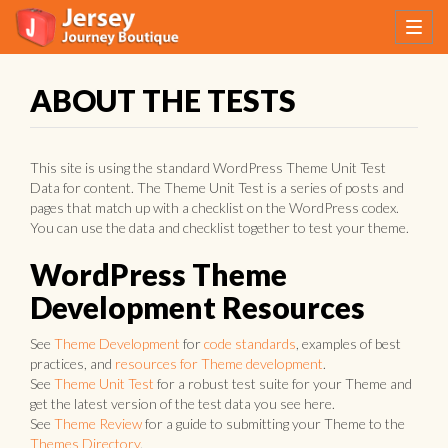
ABOUT THE TESTS
This site is using the standard WordPress Theme Unit Test
Data for content. The Theme Unit Test is a series of posts and
pages that match up with a checklist on the WordPress codex.
You can use the data and checklist together to test your theme.
WordPress Theme
Development Resources
See
Theme Development
for
code standards
, examples of best
practices, and
resources for Theme development
.
See
Theme Unit Test
for a robust test suite for your Theme and
get the latest version of the test data you see here.
See
Theme Review
for a guide to submitting your Theme to the
Themes Directory
.